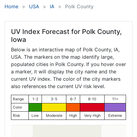
Home
USA
IA
Polk County
UV Index Forecast for
Polk County,
Iowa
Below is an interactive map of Polk County,
IA
,
USA. The markers on the map identify large,
populated cities in Polk County. If you hover over
a marker, it will display the city name and the
current UV index. The color of the city markers
also references the current UV risk level.
Range
1-2
3-5
6-7
8-10
11+
Color
Risk
Low
Moderate
High
Very High
Extreme