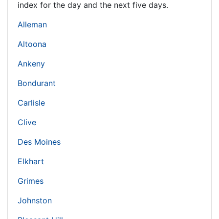
index for the day and the next five days.
Alleman
Altoona
Ankeny
Bondurant
Carlisle
Clive
Des Moines
Elkhart
Grimes
Johnston