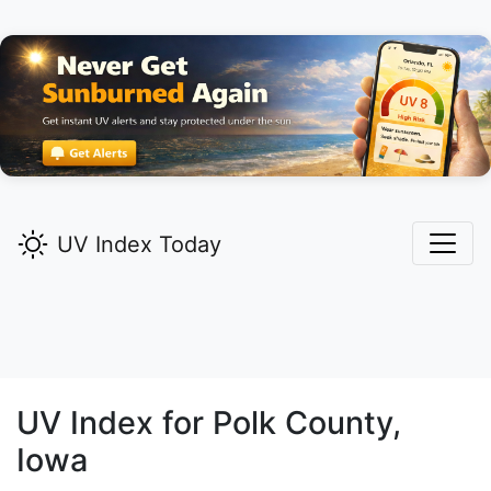
UV Index Today
UV Index for
Polk
County,
Iowa