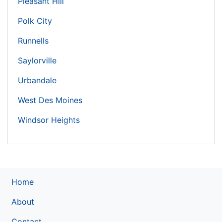
Pleasant Hill
Polk City
Runnells
Saylorville
Urbandale
West Des Moines
Windsor Heights
Home
About
Contact