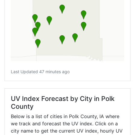
Last Updated 47 minutes ago
UV Index Forecast by City in Polk
County
Below is a list of cities in Polk County,
IA
where
we track and forecast the UV index. Click on a
city name to get the current UV index, hourly UV