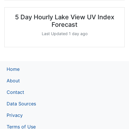
5 Day Hourly Lake View UV Index
Forecast
Last Updated 1 day ago
Home
About
Contact
Data Sources
Privacy
Terms of Use