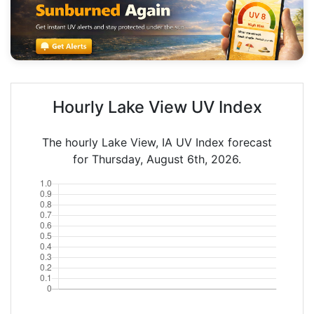
Hourly Lake View UV Index
The hourly Lake View, IA UV Index forecast
for Thursday, August 6th, 2026.