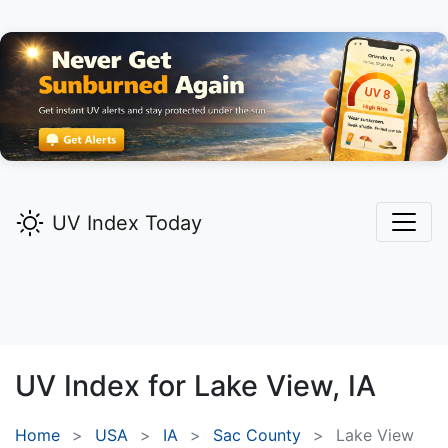
UV Index Today
UV Index for
Lake View,
IA
Home
USA
IA
Sac County
Lake View