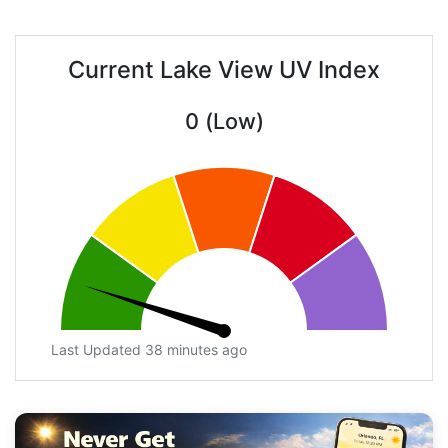
Current Lake View UV Index
0 (Low)
Last Updated 38 minutes ago