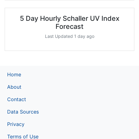
5 Day Hourly Schaller UV Index
Forecast
Last Updated 1 day ago
Home
About
Contact
Data Sources
Privacy
Terms of Use