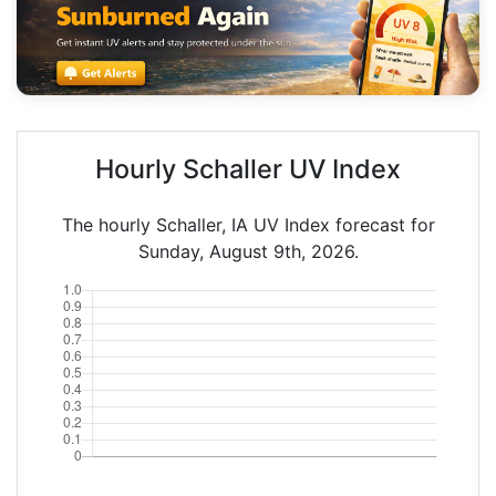
Hourly Schaller UV Index
The hourly Schaller, IA UV Index forecast for
Sunday, August 9th, 2026.