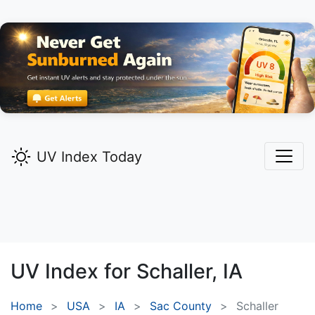
UV Index Today
UV Index for
Schaller,
IA
Home
USA
IA
Sac County
Schaller