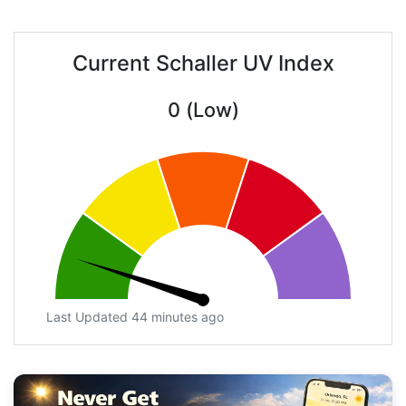
Current Schaller UV Index
0 (Low)
Last Updated 44 minutes ago