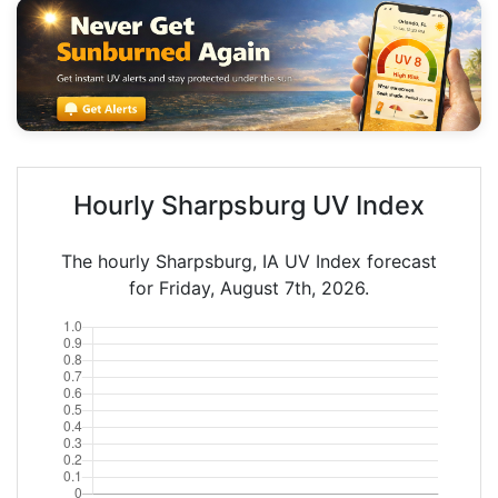
Hourly Sharpsburg UV Index
The hourly Sharpsburg, IA UV Index forecast
for Friday, August 7th, 2026.