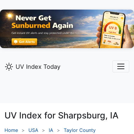
UV Index Today
UV Index for
Sharpsburg,
IA
Home
USA
IA
Taylor County