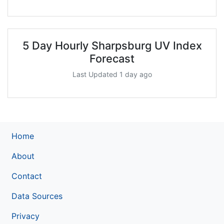
5 Day Hourly Sharpsburg UV Index
Forecast
Last Updated 1 day ago
Home
About
Contact
Data Sources
Privacy