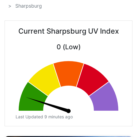
Sharpsburg
Current Sharpsburg UV Index
0 (Low)
Last Updated 9 minutes ago