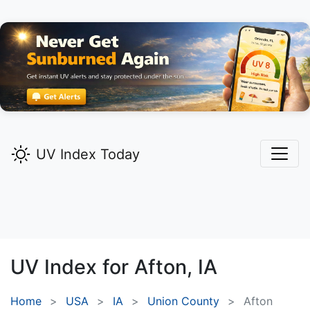
UV Index Today
UV Index for
Afton,
IA
Home
USA
IA
Union County
Afton