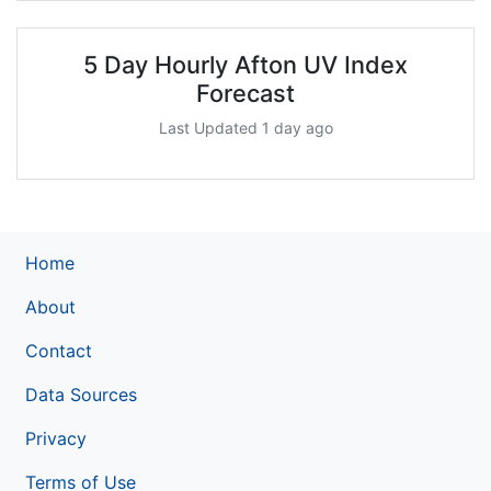
5 Day Hourly Afton UV Index
Forecast
Last Updated 1 day ago
Home
About
Contact
Data Sources
Privacy
Terms of Use