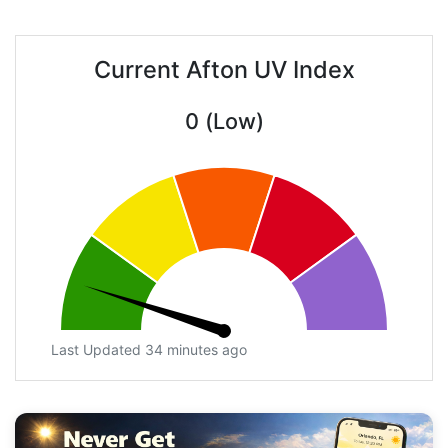
Current Afton UV Index
0 (Low)
Last Updated 34 minutes ago