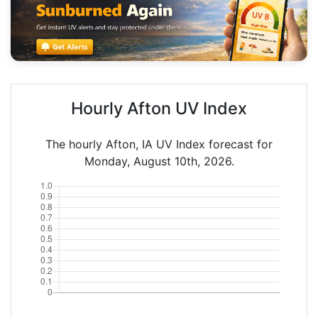
Hourly Afton UV Index
The hourly Afton, IA UV Index forecast for
Monday, August 10th, 2026.