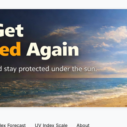
dex Forecast
UV Index Scale
About