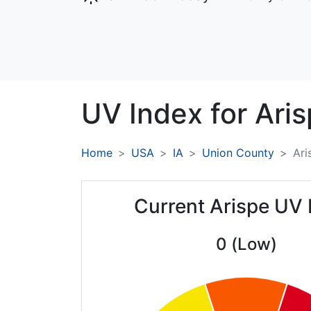
UV Index for
Aris
Home
USA
IA
Union County
Ari
Current Arispe UV 
0 (Low)