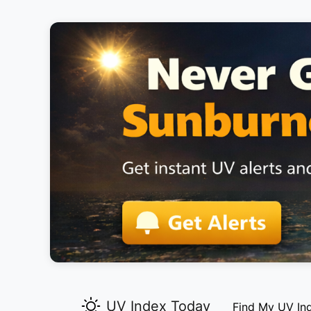
UV Index Today
Find My UV In