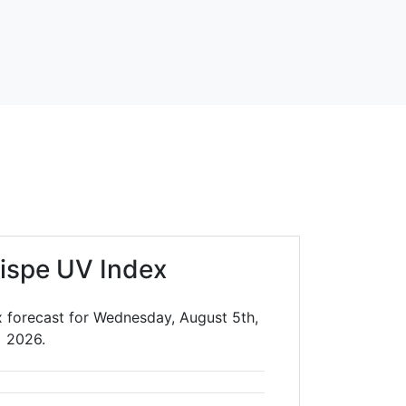
rispe UV Index
x forecast for Wednesday, August 5th,
2026.