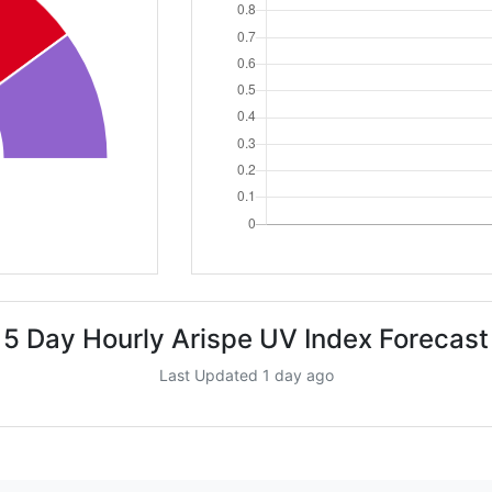
5 Day Hourly Arispe UV Index Forecast
Last Updated 1 day ago