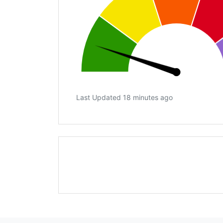
Last Updated 18 minutes ago