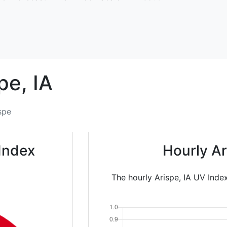
pe,
IA
spe
Index
Hourly A
The hourly Arispe, IA UV Inde