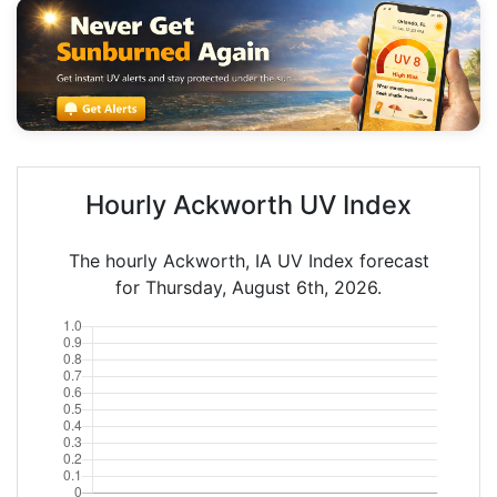
Hourly Ackworth UV Index
The hourly Ackworth, IA UV Index forecast
for Thursday, August 6th, 2026.