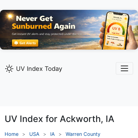
UV Index Today
UV Index for
Ackworth,
IA
Home
USA
IA
Warren County