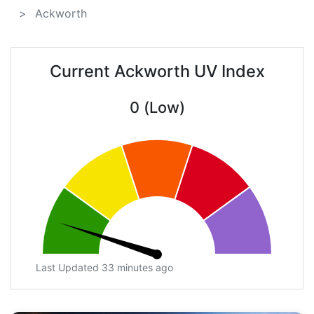
Ackworth
Current Ackworth UV Index
0 (Low)
Last Updated 33 minutes ago