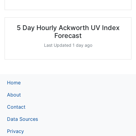
5 Day Hourly Ackworth UV Index
Forecast
Last Updated 1 day ago
Home
About
Contact
Data Sources
Privacy