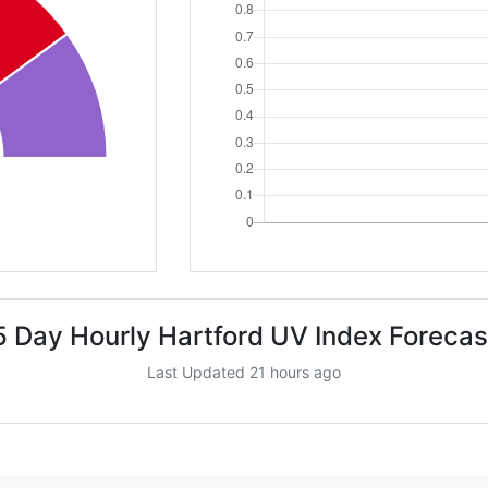
5 Day Hourly Hartford UV Index Forecas
Last Updated 21 hours ago