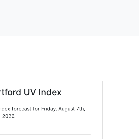
rtford UV Index
ndex forecast for Friday, August 7th,
2026.