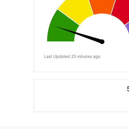
Last Updated 23 minutes ago