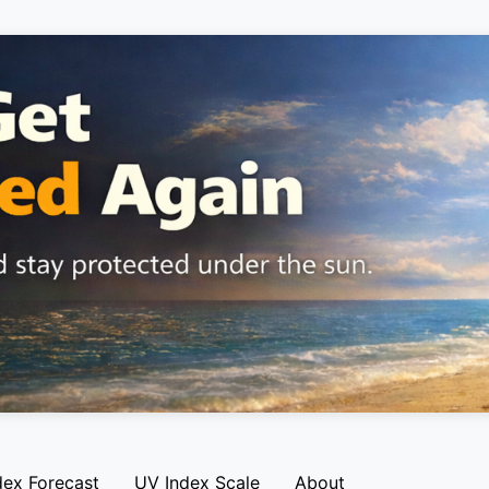
dex Forecast
UV Index Scale
About