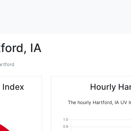
ford,
IA
rtford
 Index
Hourly Ha
The hourly Hartford, IA UV I