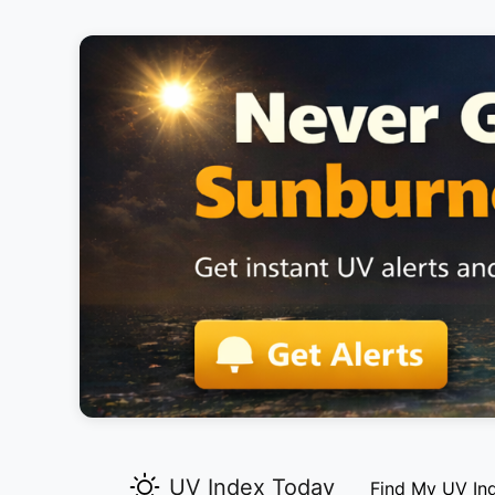
UV Index Today
Find My UV In