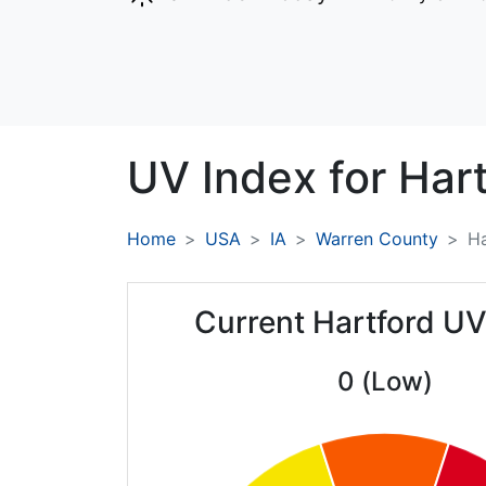
UV Index for
Hart
Home
USA
IA
Warren County
Ha
Current Hartford UV
0 (Low)