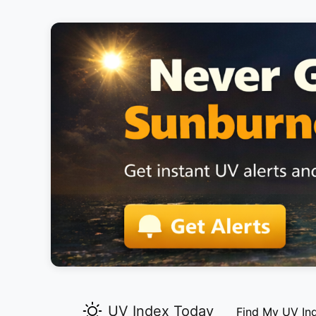
UV Index Today
Find My UV In