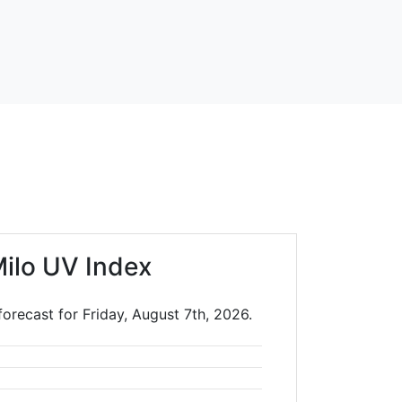
Milo UV Index
forecast for Friday, August 7th, 2026.