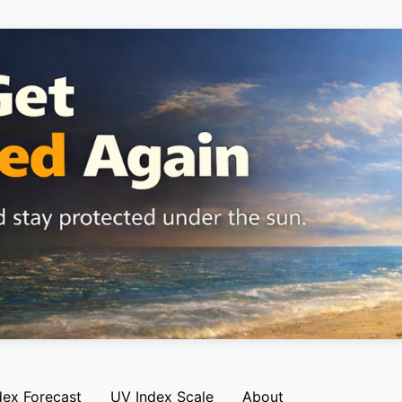
dex Forecast
UV Index Scale
About