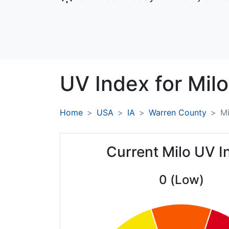
UV Index for
Milo
Home
USA
IA
Warren County
Mi
Current Milo UV I
0 (Low)