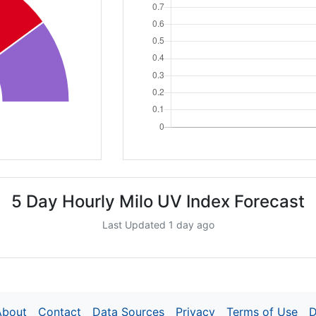
5 Day Hourly Milo UV Index Forecast
Last Updated 1 day ago
About
Contact
Data Sources
Privacy
Terms of Use
D