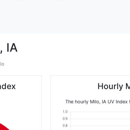
,
IA
lo
ndex
Hourly 
The hourly Milo, IA UV Index 