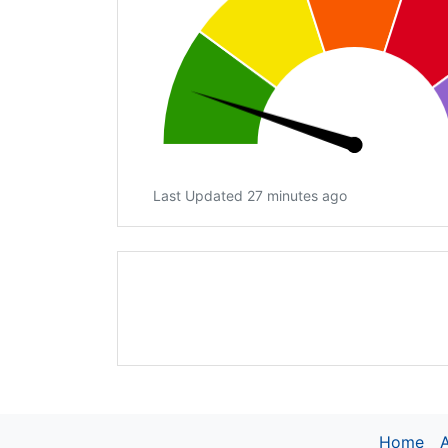
Last Updated 27 minutes ago
Home