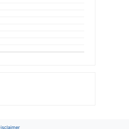
isclaimer