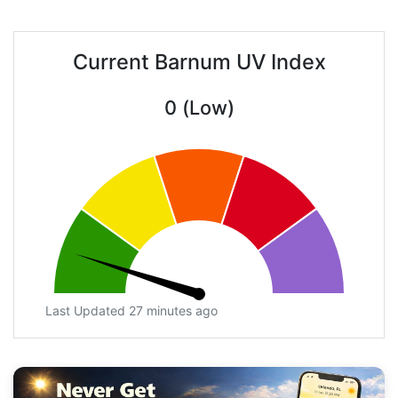
Current Barnum UV Index
0 (Low)
Last Updated 27 minutes ago