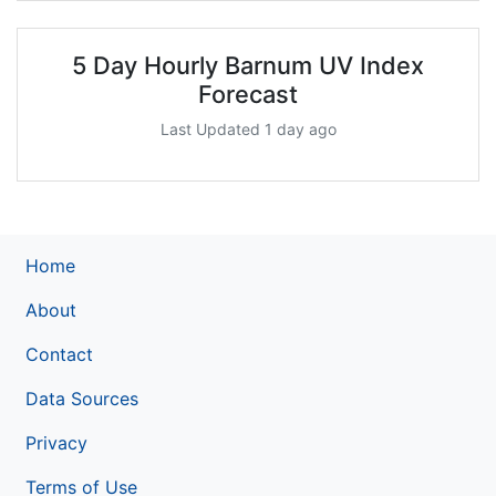
5 Day Hourly Barnum UV Index
Forecast
Last Updated 1 day ago
Home
About
Contact
Data Sources
Privacy
Terms of Use