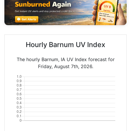
Hourly Barnum UV Index
The hourly Barnum, IA UV Index forecast for
Friday, August 7th, 2026.