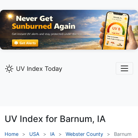
UV Index Today
UV Index for
Barnum,
IA
Home
USA
IA
Webster County
Barnum