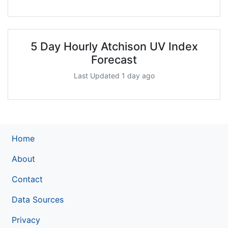
5 Day Hourly Atchison UV Index
Forecast
Last Updated 1 day ago
Home
About
Contact
Data Sources
Privacy