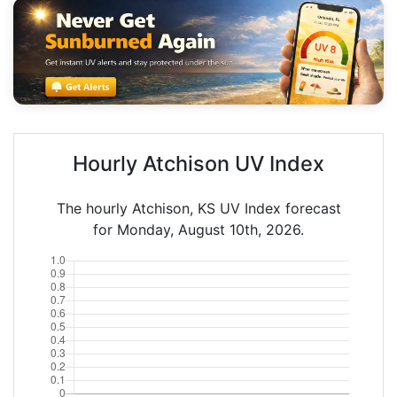
Hourly Atchison UV Index
The hourly Atchison, KS UV Index forecast
for Monday, August 10th, 2026.