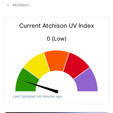
Atchison
Current Atchison UV Index
0 (Low)
Last Updated 44 minutes ago