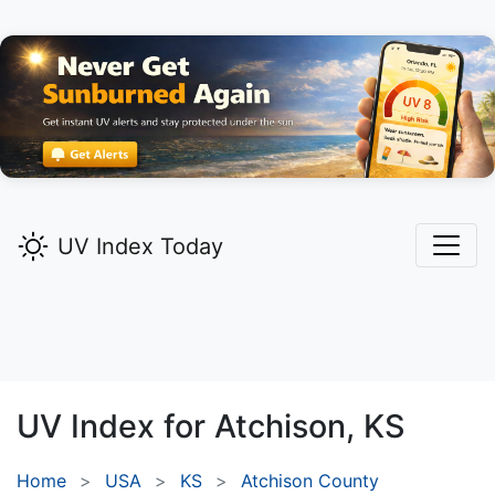
UV Index Today
UV Index for
Atchison,
KS
Home
USA
KS
Atchison County