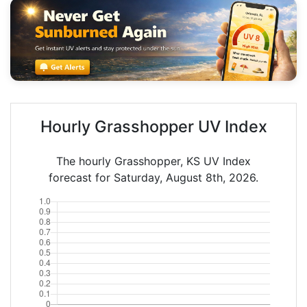
Hourly Grasshopper UV Index
The hourly Grasshopper, KS UV Index
forecast for Saturday, August 8th, 2026.