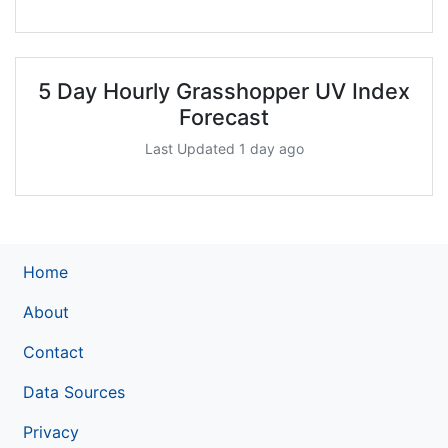
5 Day Hourly Grasshopper UV Index
Forecast
Last Updated 1 day ago
Home
About
Contact
Data Sources
Privacy