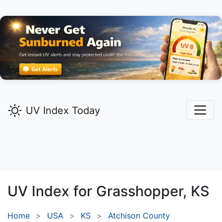
UV Index Today
UV Index for
Grasshopper,
KS
Home
USA
KS
Atchison County