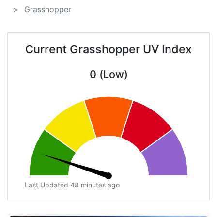
Grasshopper
Current Grasshopper UV Index
0 (Low)
Last Updated 48 minutes ago