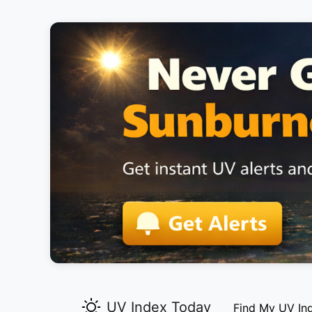
UV Index Today
Find My UV In