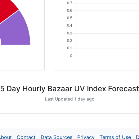
5 Day Hourly Bazaar UV Index Forecast
Last Updated 1 day ago
About
Contact
Data Sources
Privacy
Terms of Use
D