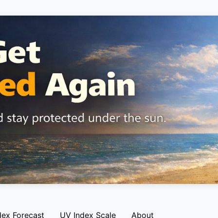
dex Forecast
UV Index Scale
About