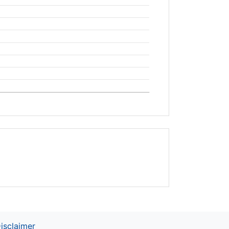
isclaimer