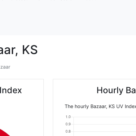
aar,
KS
zaar
Index
Hourly Ba
The hourly Bazaar, KS UV Index