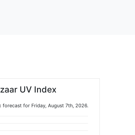
zaar UV Index
 forecast for Friday, August 7th, 2026.