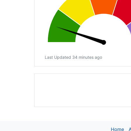
Last Updated 34 minutes ago
Home