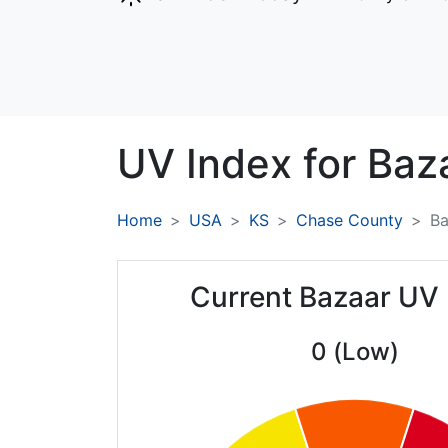
UV Index for
Baz
Home
USA
KS
Chase County
Ba
Current Bazaar UV 
0 (Low)