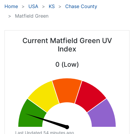
Home
USA
KS
Chase County
Matfield Green
Current Matfield Green UV
Index
0 (Low)
Last Updated 54 minutes ago