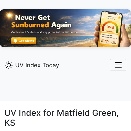
UV Index Today
UV Index for
Matfield Green,
KS