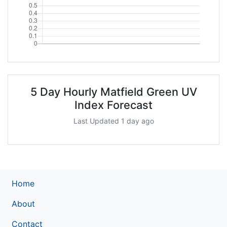
5 Day Hourly Matfield Green UV
Index Forecast
Last Updated 1 day ago
Home
About
Contact