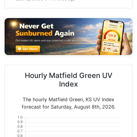
Hourly Matfield Green UV
Index
The hourly Matfield Green, KS UV Index
forecast for Saturday, August 8th, 2026.