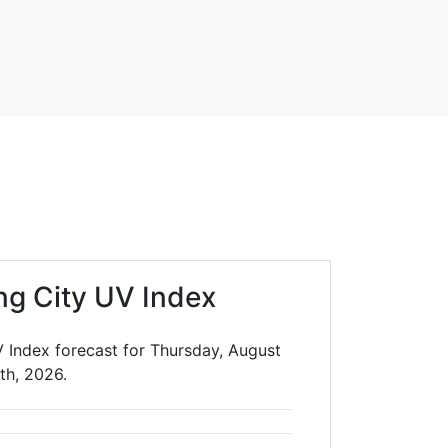
ng City UV Index
V Index forecast for Thursday, August
th, 2026.