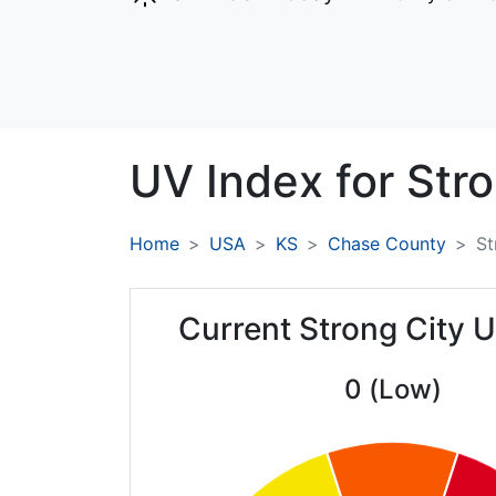
UV Index for
Stro
Home
USA
KS
Chase County
St
Current Strong City 
0 (Low)