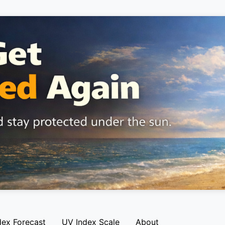
dex Forecast
UV Index Scale
About