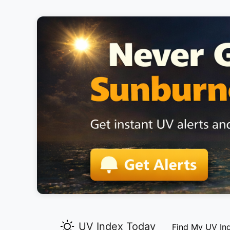
UV Index Today
Find My UV In