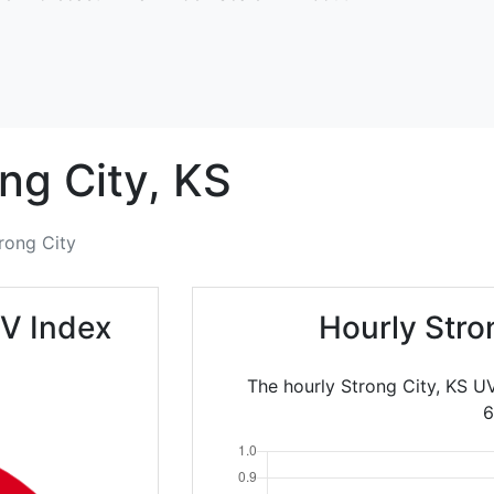
ng City,
KS
rong City
UV Index
Hourly Stro
The hourly Strong City, KS U
6