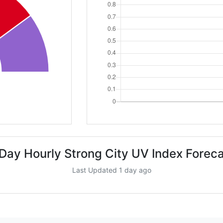
Day Hourly Strong City UV Index Forec
Last Updated 1 day ago