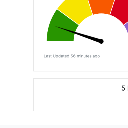
Last Updated 56 minutes ago
5 