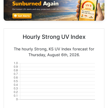
Hourly Strong UV Index
The hourly Strong, KS UV Index forecast for
Thursday, August 6th, 2026.