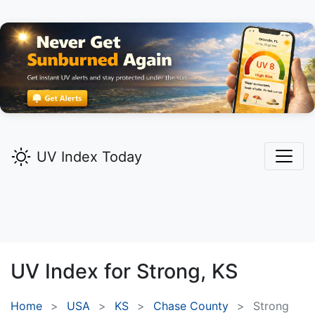
UV Index Today
UV Index for
Strong,
KS
Home
USA
KS
Chase County
Strong