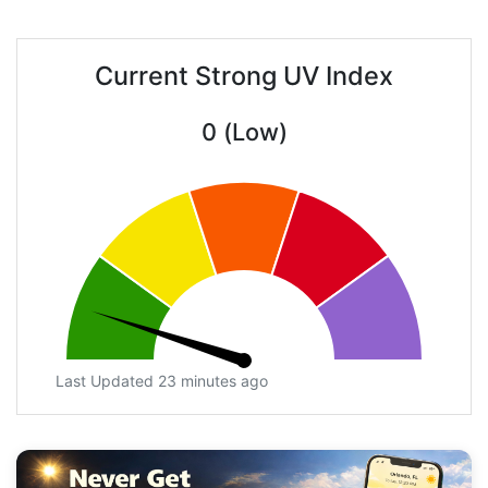
Current Strong UV Index
0 (Low)
Last Updated 23 minutes ago