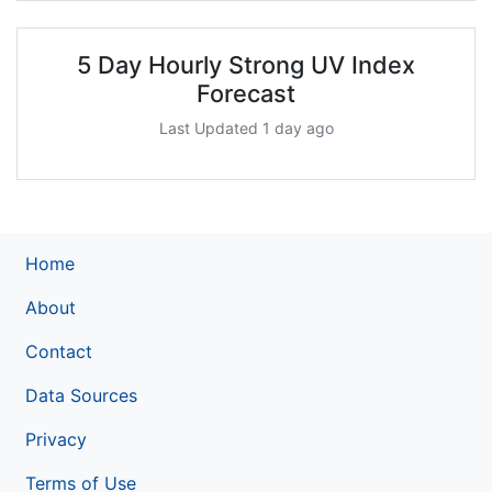
5 Day Hourly Strong UV Index
Forecast
Last Updated 1 day ago
Home
About
Contact
Data Sources
Privacy
Terms of Use