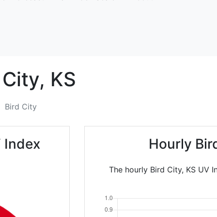
 City,
KS
Bird City
V Index
Hourly Bir
The hourly Bird City, KS UV I