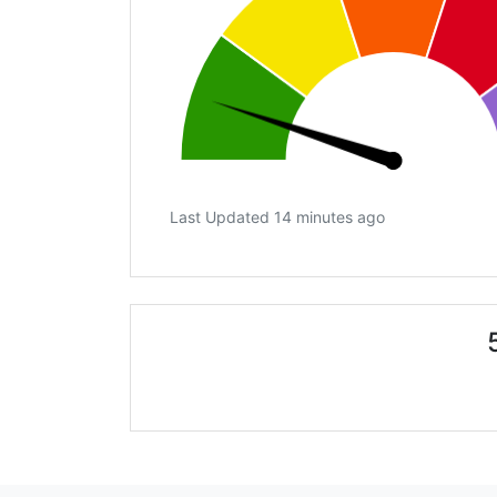
Last Updated 14 minutes ago