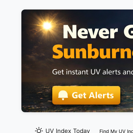
UV Index Today
Find My UV In