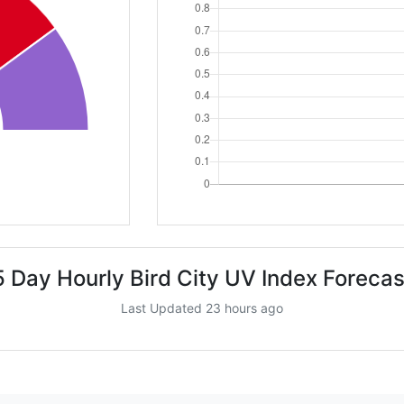
5 Day Hourly Bird City UV Index Forecas
Last Updated 23 hours ago