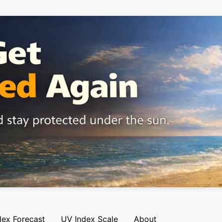
dex Forecast
UV Index Scale
About