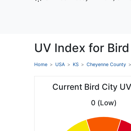
UV Index for
Bird
Home
USA
KS
Cheyenne County
Current Bird City U
0 (Low)