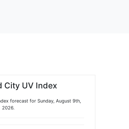
d City UV Index
ndex forecast for Sunday, August 9th,
2026.