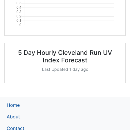
5 Day Hourly Cleveland Run UV
Index Forecast
Last Updated 1 day ago
Home
About
Contact