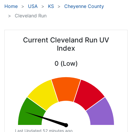
Home
USA
KS
Cheyenne County
Cleveland Run
Current Cleveland Run UV
Index
0 (Low)
Last Updated 52 minutes ago