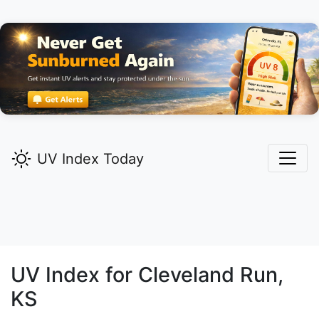
UV Index Today
UV Index for
Cleveland Run,
KS