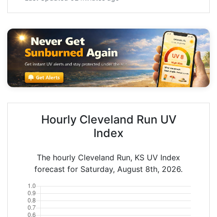
Hourly Cleveland Run UV
Index
The hourly Cleveland Run, KS UV Index
forecast for Saturday, August 8th, 2026.