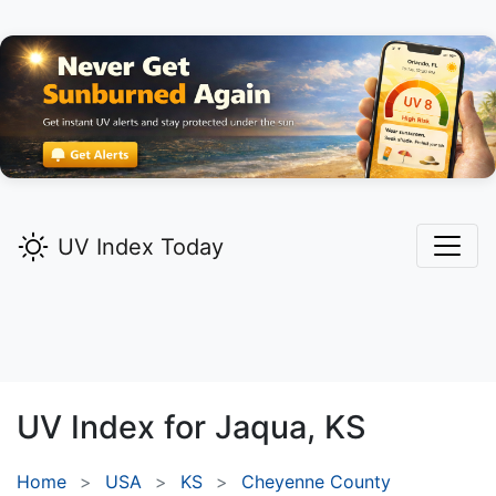
UV Index Today
UV Index for
Jaqua,
KS
Home
USA
KS
Cheyenne County