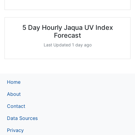
5 Day Hourly Jaqua UV Index
Forecast
Last Updated 1 day ago
Home
About
Contact
Data Sources
Privacy