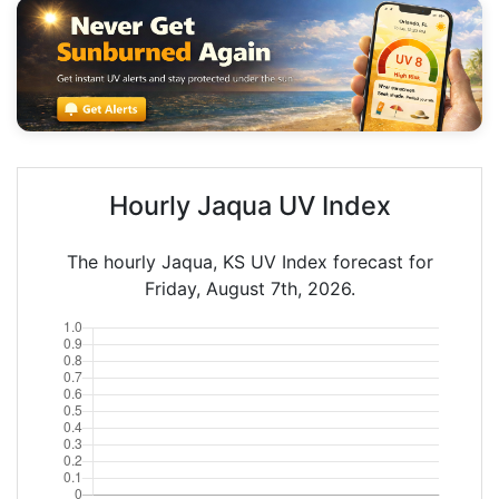
Hourly Jaqua UV Index
The hourly Jaqua, KS UV Index forecast for
Friday, August 7th, 2026.