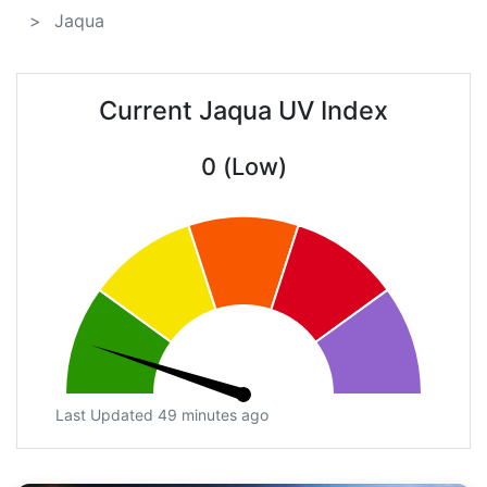
Jaqua
Current Jaqua UV Index
0 (Low)
Last Updated 49 minutes ago