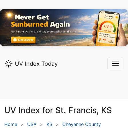
UV Index Today
UV Index for
St. Francis,
KS
Home
USA
KS
Cheyenne County