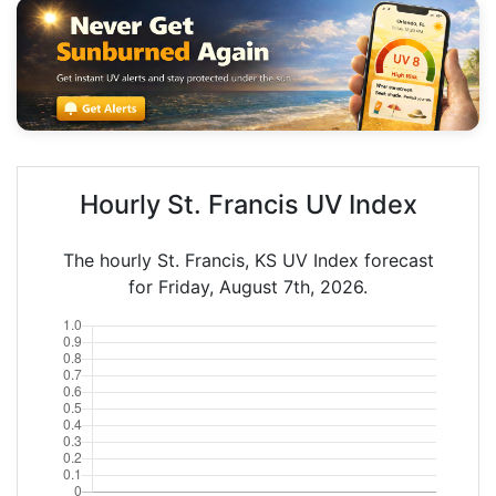
Hourly St. Francis UV Index
The hourly St. Francis, KS UV Index forecast
for Friday, August 7th, 2026.