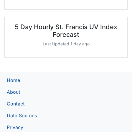
5 Day Hourly St. Francis UV Index
Forecast
Last Updated 1 day ago
Home
About
Contact
Data Sources
Privacy