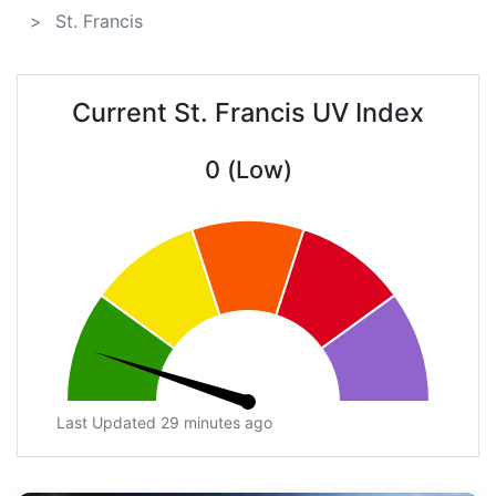
St. Francis
Current St. Francis UV Index
0 (Low)
Last Updated 29 minutes ago