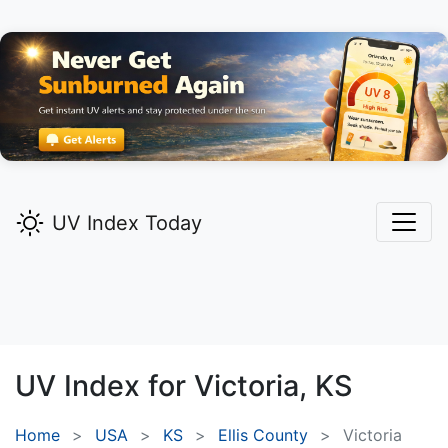
UV Index Today
UV Index for
Victoria,
KS
Home
USA
KS
Ellis County
Victoria