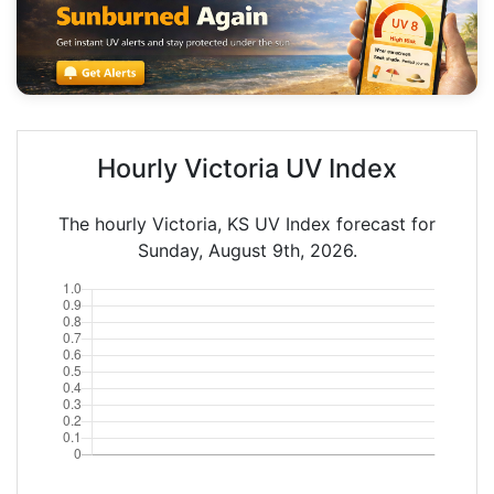
Hourly Victoria UV Index
The hourly Victoria, KS UV Index forecast for
Sunday, August 9th, 2026.