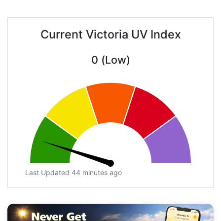
Current Victoria UV Index
0 (Low)
Last Updated 44 minutes ago