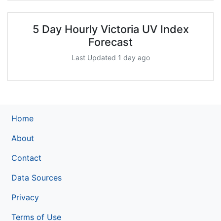
5 Day Hourly Victoria UV Index
Forecast
Last Updated 1 day ago
Home
About
Contact
Data Sources
Privacy
Terms of Use