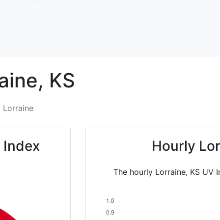
aine,
KS
Lorraine
 Index
Hourly Lo
The hourly Lorraine, KS UV I