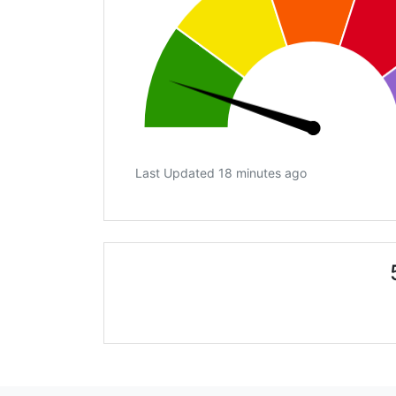
Last Updated 18 minutes ago