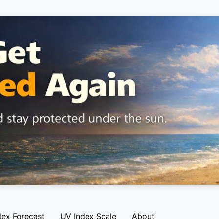
dex Forecast
UV Index Scale
About