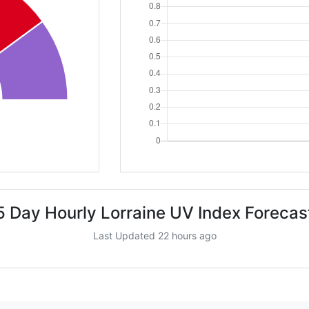
5 Day Hourly Lorraine UV Index Forecas
Last Updated 22 hours ago