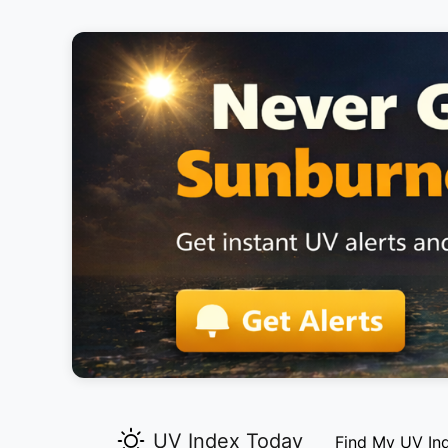
UV Index Today
Find My UV In