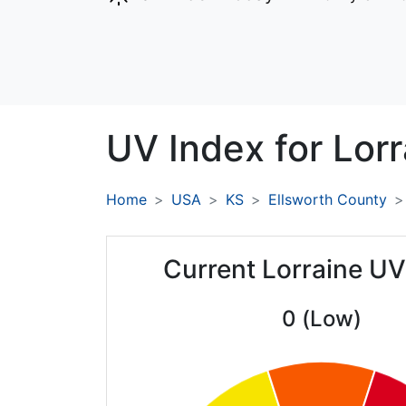
UV Index for
Lorr
Home
USA
KS
Ellsworth County
Current Lorraine UV
0 (Low)