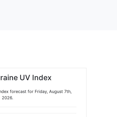
rraine UV Index
ndex forecast for Friday, August 7th,
2026.