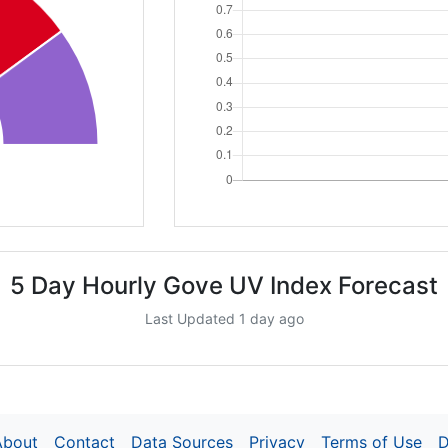
5 Day Hourly Gove UV Index Forecast
Last Updated 1 day ago
About
Contact
Data Sources
Privacy
Terms of Use
D