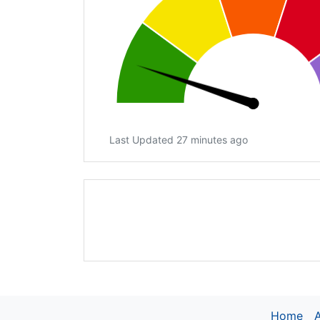
Last Updated 27 minutes ago
Home