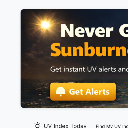
UV Index Today
Find My UV In