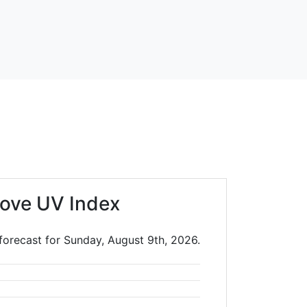
ove UV Index
forecast for Sunday, August 9th, 2026.