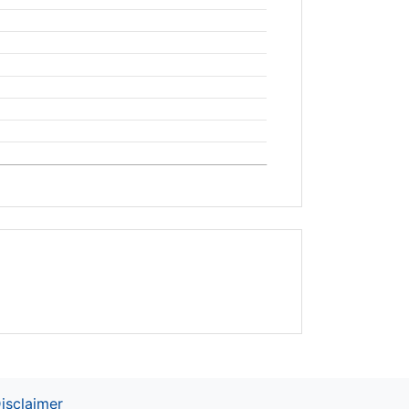
isclaimer