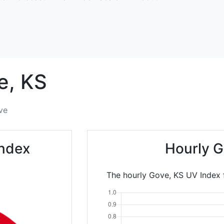
e,
KS
ve
Index
Hourly G
The hourly Gove, KS UV Index 