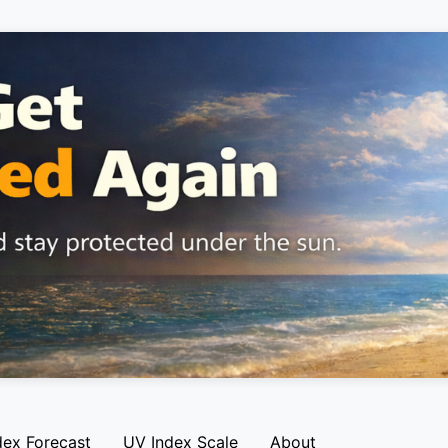
dex Forecast
UV Index Scale
About