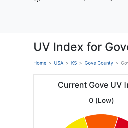
UV Index for
Gov
Home
USA
KS
Gove County
Go
Current Gove UV 
0 (Low)