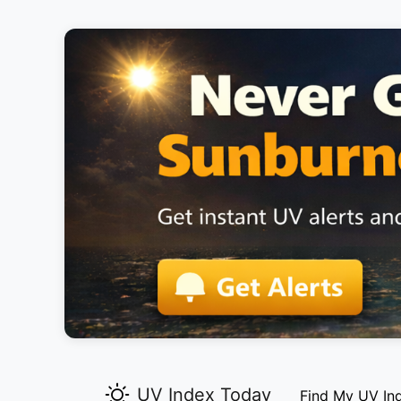
UV Index Today
Find My UV In