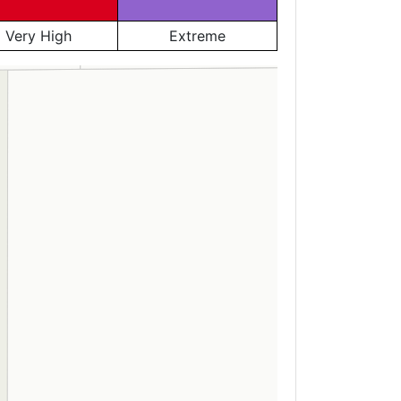
Very High
Extreme