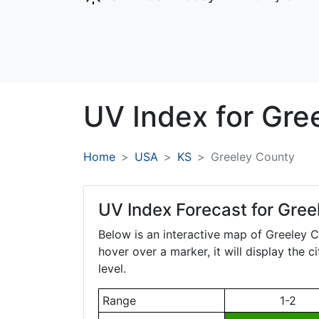
UV Index for
Gre
Home
USA
KS
Greeley County
UV Index Forecast for
Gree
Below is an interactive map of Greeley 
hover over a marker, it will display the 
level.
Range
1-2