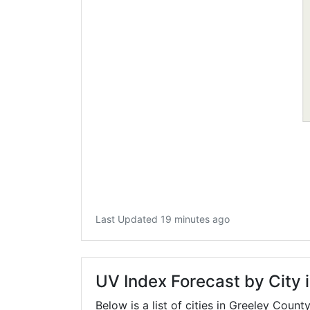
Last Updated 19 minutes ago
UV Index Forecast by City 
Below is a list of cities in Greeley Count