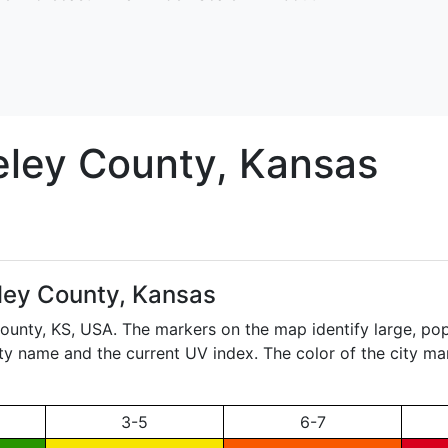
eley
County, Kansas
ley County, Kansas
County,
KS
, USA. The markers on the map identify large, pop
city name and the current UV index. The color of the city ma
3-5
6-7