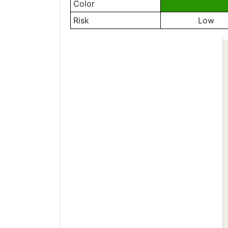
Color
Risk
Low