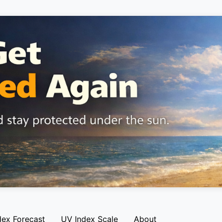
dex Forecast
UV Index Scale
About