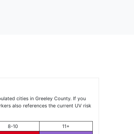
ulated cities in Greeley County. If you
rkers also references the current UV risk
8-10
11+