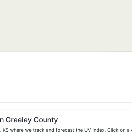
in Greeley County
y,
KS
where we track and forecast the UV index. Click on a 