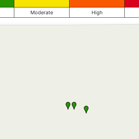
Moderate
High