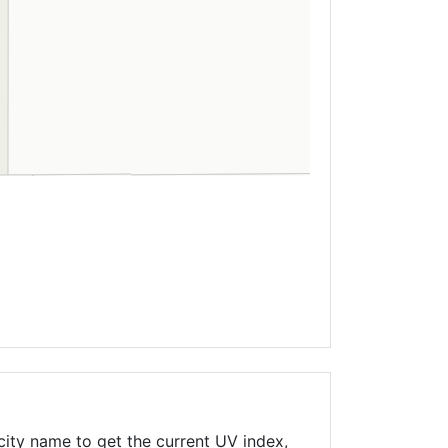
city name to get the current UV index,