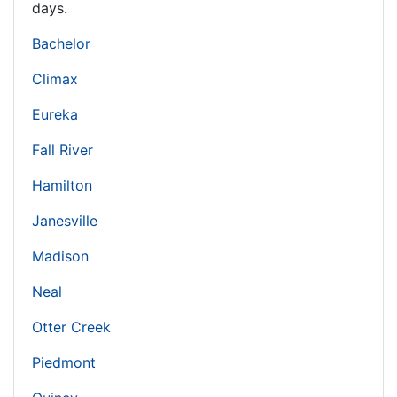
days.
Bachelor
Climax
Eureka
Fall River
Hamilton
Janesville
Madison
Neal
Otter Creek
Piedmont