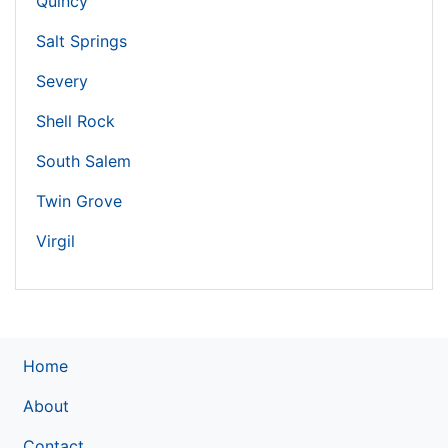
Quincy
Salt Springs
Severy
Shell Rock
South Salem
Twin Grove
Virgil
Home
About
Contact