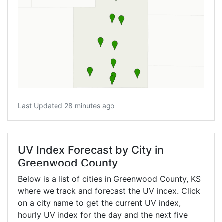
Last Updated 28 minutes ago
UV Index Forecast by City in
Greenwood County
Below is a list of cities in Greenwood County,
KS
where we track and forecast the UV index. Click
on a city name to get the current UV index,
hourly UV index for the day and the next five