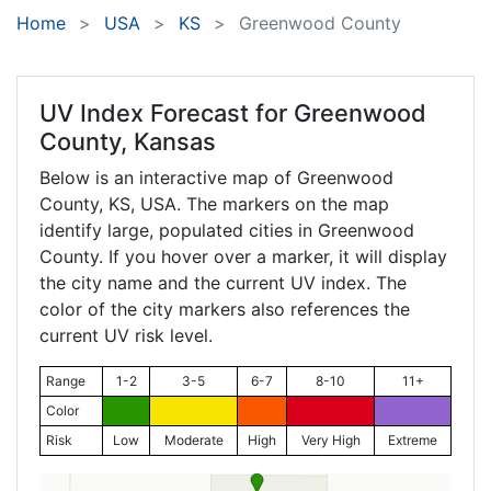
Home
USA
KS
Greenwood County
UV Index Forecast for
Greenwood
County, Kansas
Below is an interactive map of Greenwood
County,
KS
, USA. The markers on the map
identify large, populated cities in Greenwood
County. If you hover over a marker, it will display
the city name and the current UV index. The
color of the city markers also references the
current UV risk level.
Range
1-2
3-5
6-7
8-10
11+
Color
Risk
Low
Moderate
High
Very High
Extreme