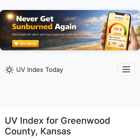
UV Index Today
UV Index for
Greenwood
County, Kansas