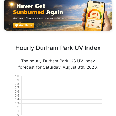
Hourly Durham Park UV Index
The hourly Durham Park, KS UV Index
forecast for Saturday, August 8th, 2026.