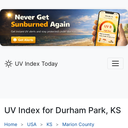
UV Index Today
UV Index for
Durham Park,
KS
Home
USA
KS
Marion County