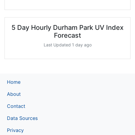
5 Day Hourly Durham Park UV Index
Forecast
Last Updated 1 day ago
Home
About
Contact
Data Sources
Privacy