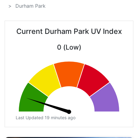
Durham Park
Current Durham Park UV Index
0 (Low)
Last Updated 19 minutes ago