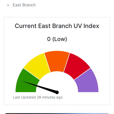
East Branch
Current East Branch UV Index
0 (Low)
Last Updated 28 minutes ago