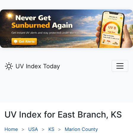
UV Index Today
UV Index for
East Branch,
KS
Home
USA
KS
Marion County