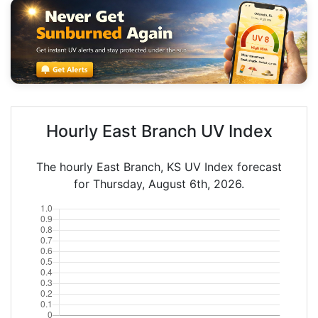
Hourly East Branch UV Index
The hourly East Branch, KS UV Index forecast
for Thursday, August 6th, 2026.