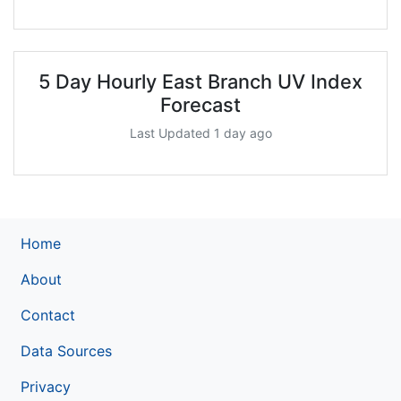
5 Day Hourly East Branch UV Index
Forecast
Last Updated 1 day ago
Home
About
Contact
Data Sources
Privacy