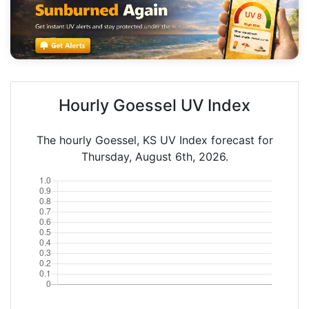
Hourly Goessel UV Index
The hourly Goessel, KS UV Index forecast for
Thursday, August 6th, 2026.