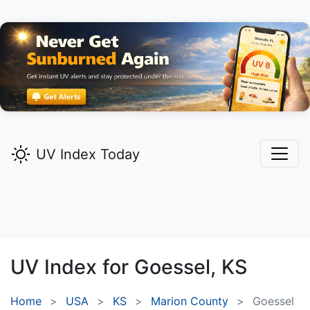
UV Index Today
UV Index for
Goessel,
KS
Home
USA
KS
Marion County
Goessel