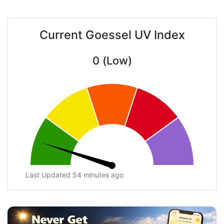
Current Goessel UV Index
0 (Low)
Last Updated 54 minutes ago