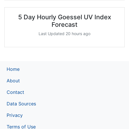
5 Day Hourly Goessel UV Index
Forecast
Last Updated 20 hours ago
Home
About
Contact
Data Sources
Privacy
Terms of Use