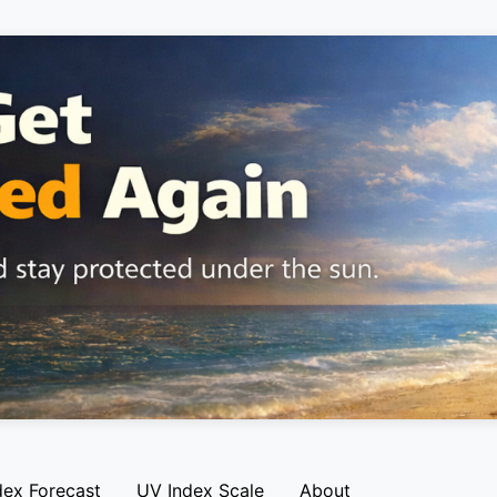
dex Forecast
UV Index Scale
About