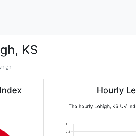
igh,
KS
ehigh
Index
Hourly Le
The hourly Lehigh, KS UV Ind