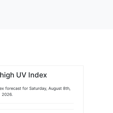
high UV Index
ex forecast for Saturday, August 8th,
2026.