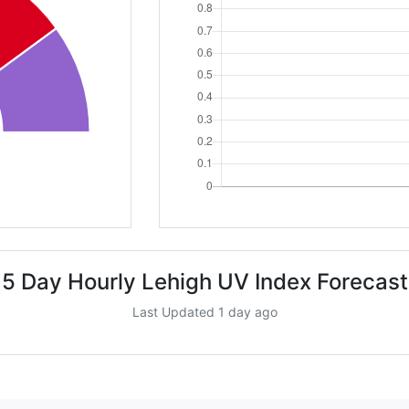
5 Day Hourly Lehigh UV Index Forecast
Last Updated 1 day ago