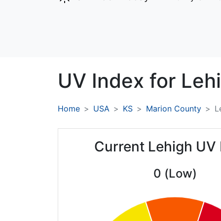
UV Index for
Leh
Home
USA
KS
Marion County
L
Current Lehigh UV 
0 (Low)