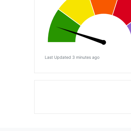
Last Updated 3 minutes ago