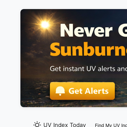
UV Index Today
Find My UV In