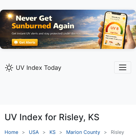
UV Index Today
UV Index for
Risley,
KS
Home
USA
KS
Marion County
Risley