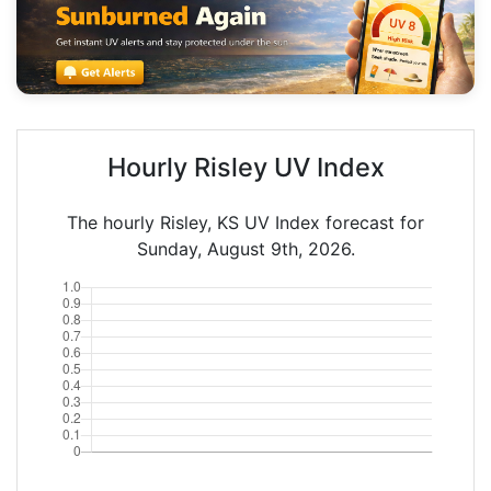
Hourly Risley UV Index
The hourly Risley, KS UV Index forecast for
Sunday, August 9th, 2026.