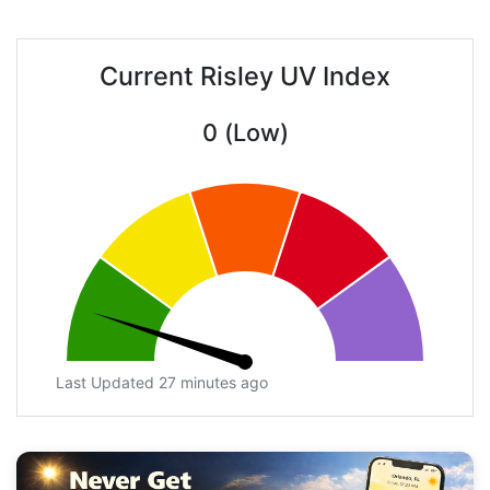
Current Risley UV Index
0 (Low)
Last Updated 27 minutes ago