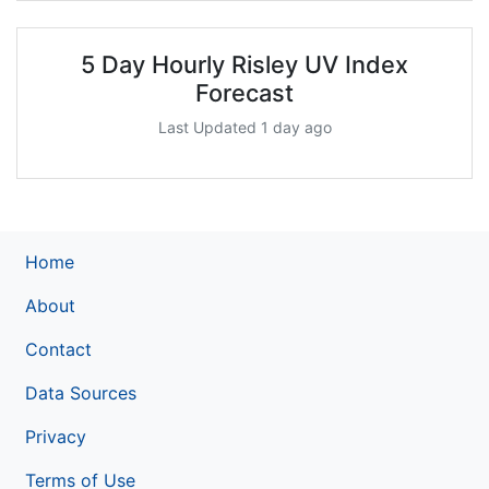
5 Day Hourly Risley UV Index
Forecast
Last Updated 1 day ago
Home
About
Contact
Data Sources
Privacy
Terms of Use