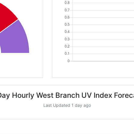
Day Hourly West Branch UV Index Forec
Last Updated 1 day ago