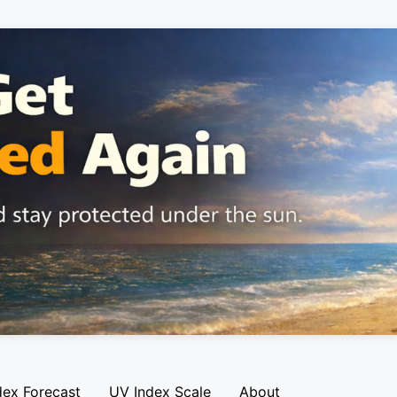
dex Forecast
UV Index Scale
About