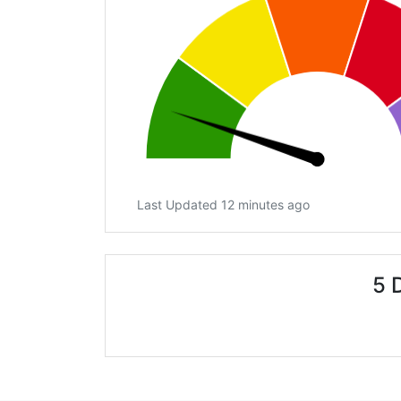
Last Updated 12 minutes ago
5 