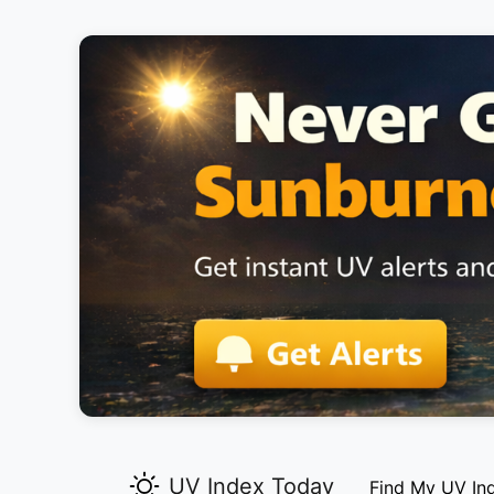
UV Index Today
Find My UV In