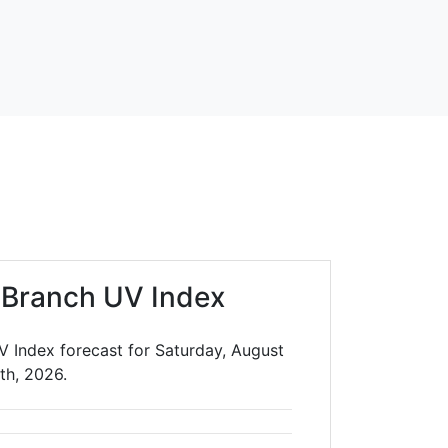
 Branch UV Index
V Index forecast for Saturday, August
th, 2026.