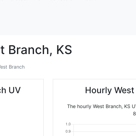
t Branch,
KS
est Branch
ch UV
Hourly West
The hourly West Branch, KS U
8