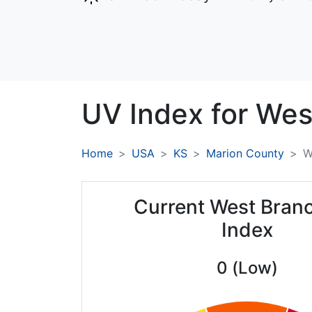
UV Index for
Wes
Home
USA
KS
Marion County
W
Current West Bran
Index
0 (Low)