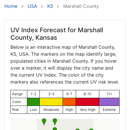
Home
USA
KS
Marshall County
UV Index Forecast for
Marshall
County, Kansas
Below is an interactive map of Marshall County,
KS
, USA. The markers on the map identify large,
populated cities in Marshall County. If you hover
over a marker, it will display the city name and
the current UV index. The color of the city
markers also references the current UV risk level.
Range
1-2
3-5
6-7
8-10
11+
Color
Risk
Low
Moderate
High
Very High
Extreme