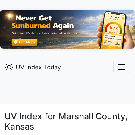
UV Index Today
UV Index for
Marshall
County,
Kansas