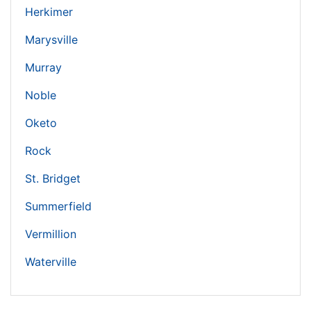
Herkimer
Marysville
Murray
Noble
Oketo
Rock
St. Bridget
Summerfield
Vermillion
Waterville