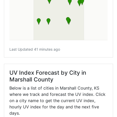
Last Updated 41 minutes ago
UV Index Forecast by City in
Marshall County
Below is a list of cities in Marshall County,
KS
where we track and forecast the UV index. Click
on a city name to get the current UV index,
hourly UV index for the day and the next five
days.