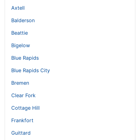
Axtell
Balderson
Beattie
Bigelow
Blue Rapids
Blue Rapids City
Bremen
Clear Fork
Cottage Hill
Frankfort
Guittard