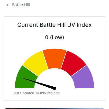
Battle Hill
Current Battle Hill UV Index
0 (Low)
Last Updated 19 minutes ago