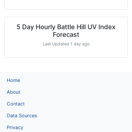
5 Day Hourly Battle Hill UV Index
Forecast
Last Updated 1 day ago
Home
About
Contact
Data Sources
Privacy