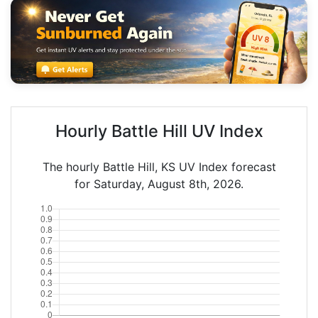
Hourly Battle Hill UV Index
The hourly Battle Hill, KS UV Index forecast
for Saturday, August 8th, 2026.