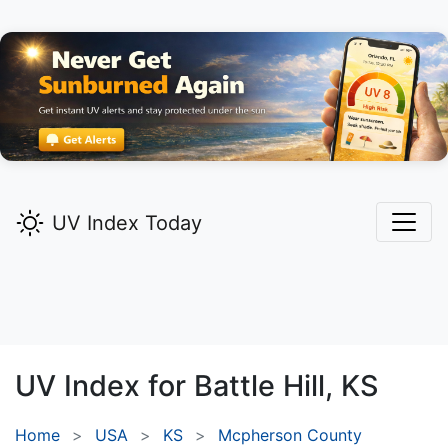
UV Index Today
UV Index for
Battle Hill,
KS
Home
USA
KS
Mcpherson County