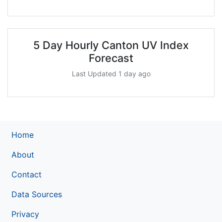
5 Day Hourly Canton UV Index
Forecast
Last Updated 1 day ago
Home
About
Contact
Data Sources
Privacy