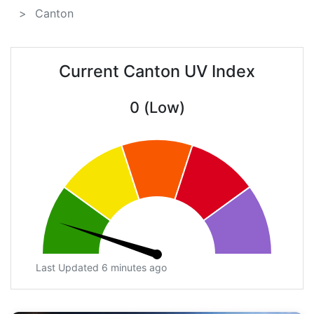
Canton
Current Canton UV Index
0 (Low)
Last Updated 6 minutes ago