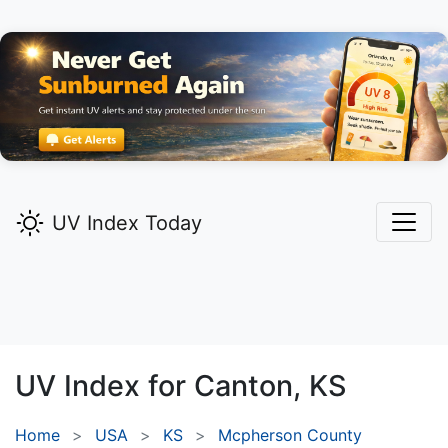
UV Index Today
UV Index for
Canton,
KS
Home
USA
KS
Mcpherson County