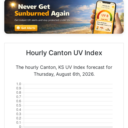
Hourly Canton UV Index
The hourly Canton, KS UV Index forecast for
Thursday, August 6th, 2026.