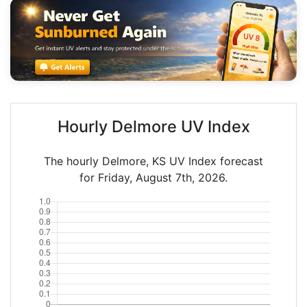
Hourly Delmore UV Index
The hourly Delmore, KS UV Index forecast
for Friday, August 7th, 2026.