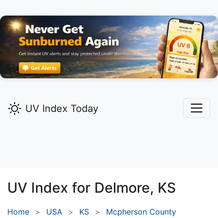
UV Index Today
UV Index for
Delmore,
KS
Home
USA
KS
Mcpherson County