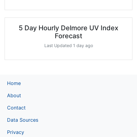
5 Day Hourly Delmore UV Index
Forecast
Last Updated 1 day ago
Home
About
Contact
Data Sources
Privacy