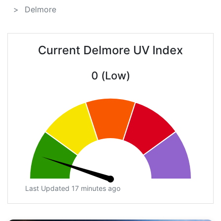
Delmore
Current Delmore UV Index
0 (Low)
Last Updated 17 minutes ago