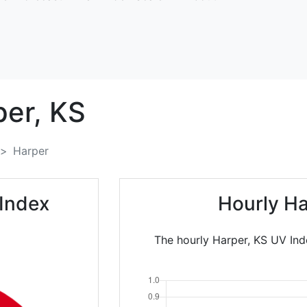
per,
KS
Harper
Index
Hourly Ha
The hourly Harper, KS UV Ind