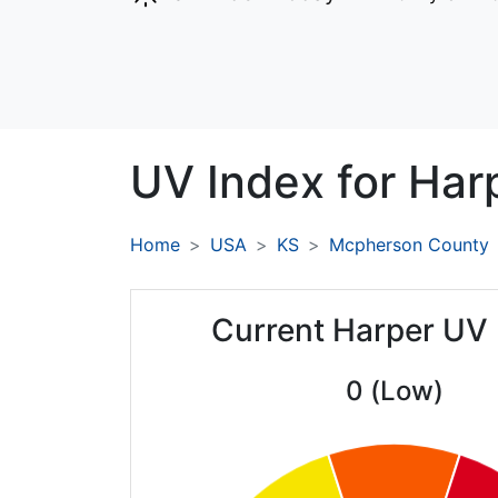
UV Index for
Har
Home
USA
KS
Mcpherson County
Current Harper UV 
0 (Low)