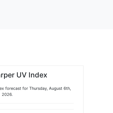
rper UV Index
ex forecast for Thursday, August 6th,
2026.