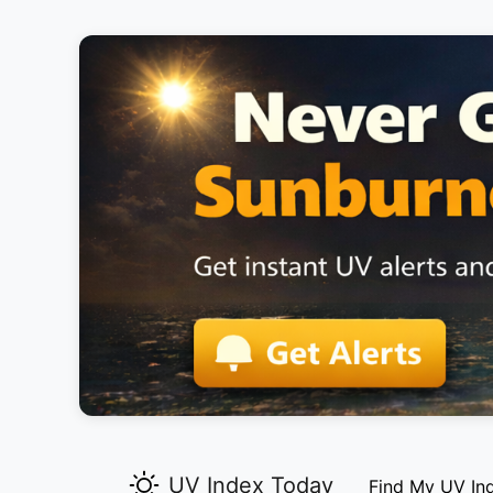
UV Index Today
Find My UV In