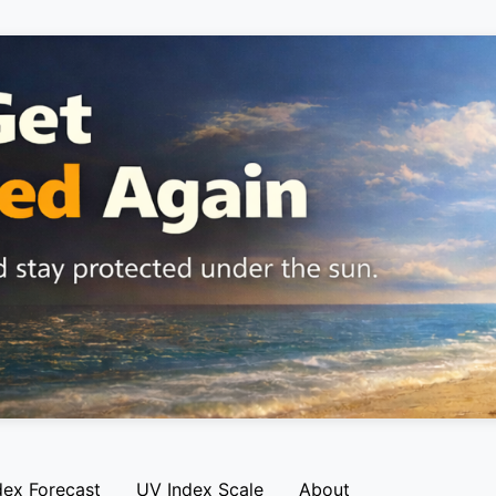
dex Forecast
UV Index Scale
About