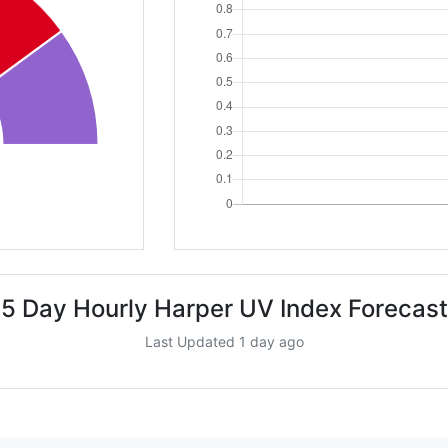
5 Day Hourly Harper UV Index Forecast
Last Updated 1 day ago