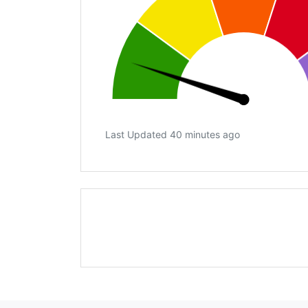
Last Updated 40 minutes ago