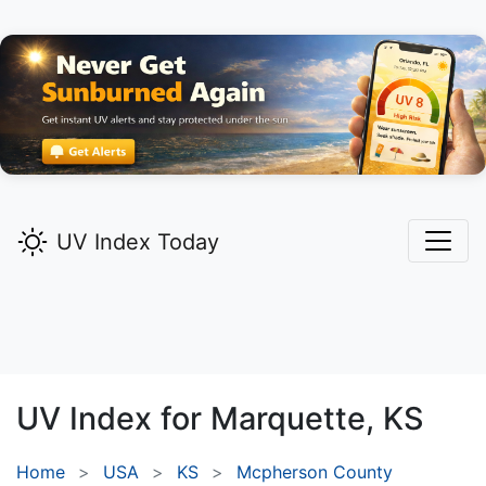
UV Index Today
UV Index for
Marquette,
KS
Home
USA
KS
Mcpherson County