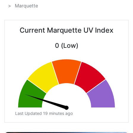
Marquette
Current Marquette UV Index
0 (Low)
Last Updated 19 minutes ago