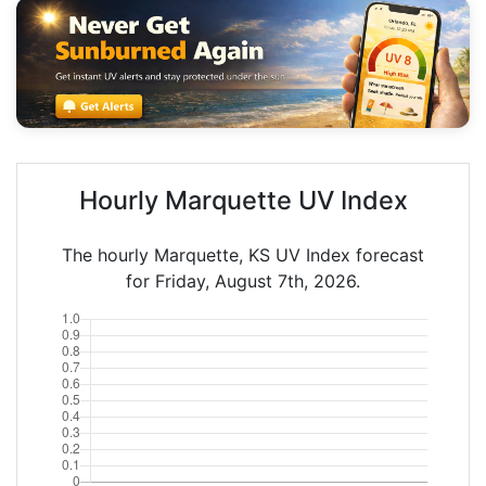
Hourly Marquette UV Index
The hourly Marquette, KS UV Index forecast
for Friday, August 7th, 2026.