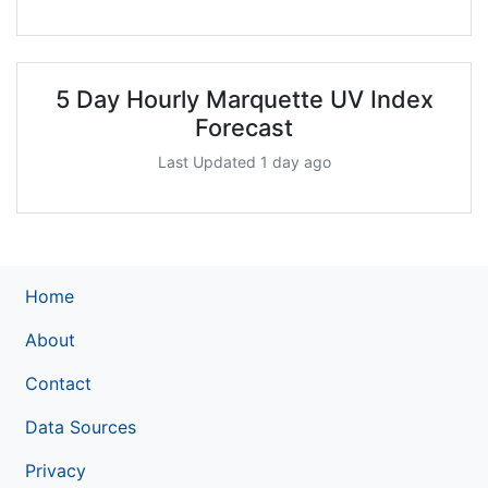
5 Day Hourly Marquette UV Index
Forecast
Last Updated 1 day ago
Home
About
Contact
Data Sources
Privacy