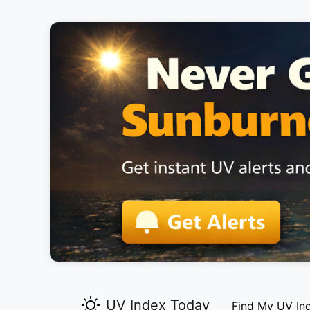
UV Index Today
Find My UV In