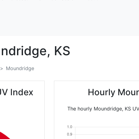
ndridge,
KS
Moundridge
UV Index
Hourly Moun
The hourly Moundridge, KS UV 