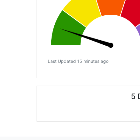
Last Updated 15 minutes ago
5 