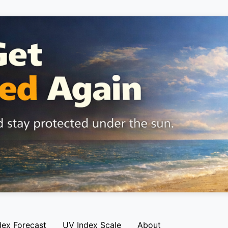
dex Forecast
UV Index Scale
About