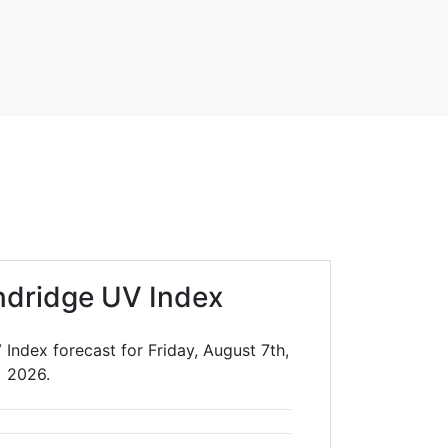
dridge UV Index
Index forecast for Friday, August 7th,
2026.