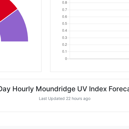
Day Hourly Moundridge UV Index Forec
Last Updated 22 hours ago