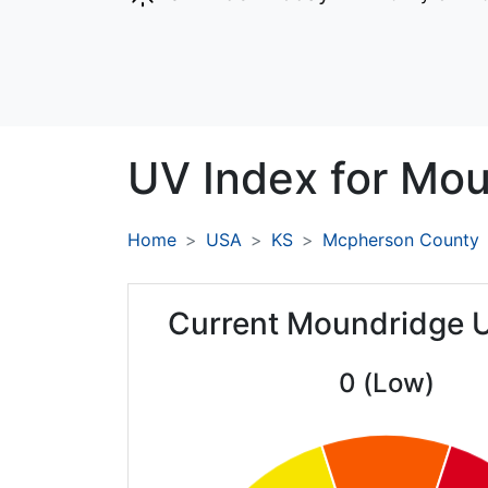
UV Index for
Mou
Home
USA
KS
Mcpherson County
Current Moundridge 
0 (Low)