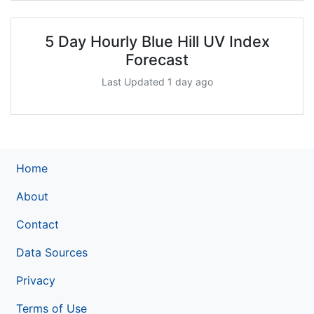
5 Day Hourly Blue Hill UV Index
Forecast
Last Updated 1 day ago
Home
About
Contact
Data Sources
Privacy
Terms of Use