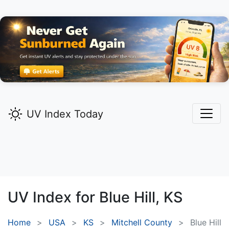
UV Index Today
UV Index for
Blue Hill,
KS
Home
USA
KS
Mitchell County
Blue Hill