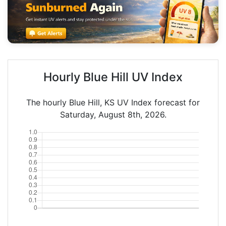
Hourly Blue Hill UV Index
The hourly Blue Hill, KS UV Index forecast for
Saturday, August 8th, 2026.