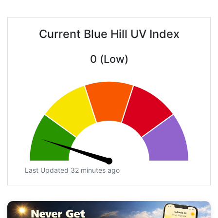
Current Blue Hill UV Index
0 (Low)
Last Updated 32 minutes ago