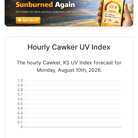
Hourly Cawker UV Index
The hourly Cawker, KS UV Index forecast for
Monday, August 10th, 2026.