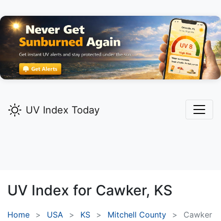
UV Index Today
UV Index for
Cawker,
KS
Home
USA
KS
Mitchell County
Cawker