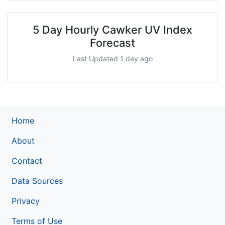
5 Day Hourly Cawker UV Index
Forecast
Last Updated 1 day ago
Home
About
Contact
Data Sources
Privacy
Terms of Use