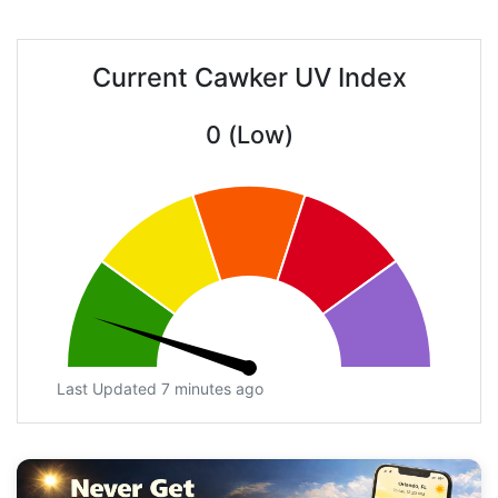
Current Cawker UV Index
0 (Low)
Last Updated 7 minutes ago