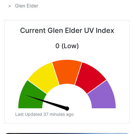
Glen Elder
Current Glen Elder UV Index
0 (Low)
Last Updated 37 minutes ago