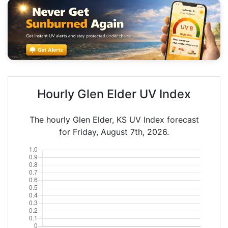
Hourly Glen Elder UV Index
The hourly Glen Elder, KS UV Index forecast
for Friday, August 7th, 2026.