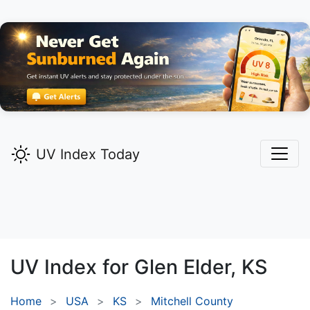
UV Index Today
UV Index for
Glen Elder,
KS
Home
USA
KS
Mitchell County