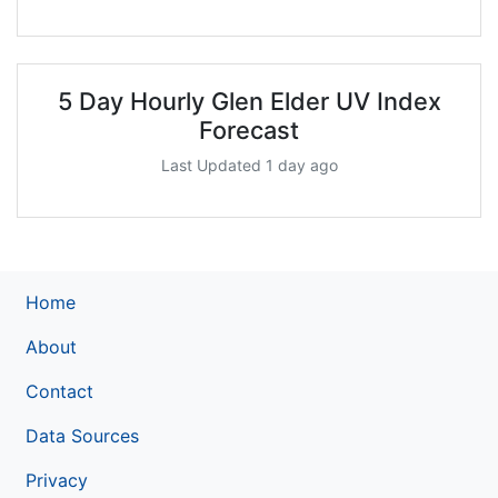
5 Day Hourly Glen Elder UV Index
Forecast
Last Updated 1 day ago
Home
About
Contact
Data Sources
Privacy