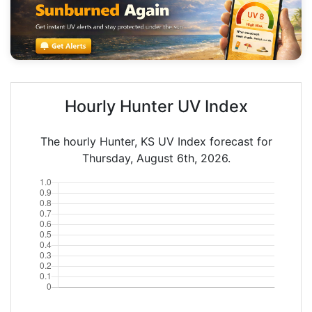
Hourly Hunter UV Index
The hourly Hunter, KS UV Index forecast for
Thursday, August 6th, 2026.