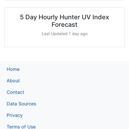
5 Day Hourly Hunter UV Index
Forecast
Last Updated 1 day ago
Home
About
Contact
Data Sources
Privacy
Terms of Use