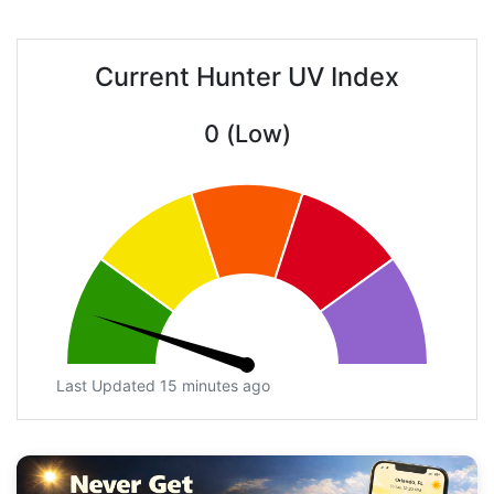
Current Hunter UV Index
0 (Low)
Last Updated 15 minutes ago