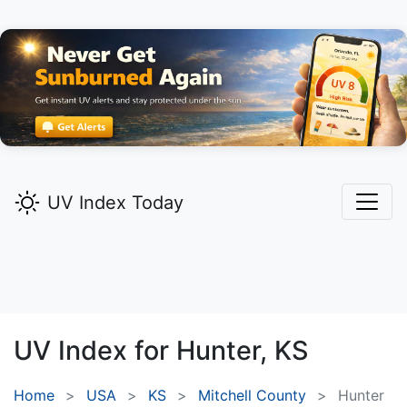
UV Index Today
UV Index for
Hunter,
KS
Home
USA
KS
Mitchell County
Hunter