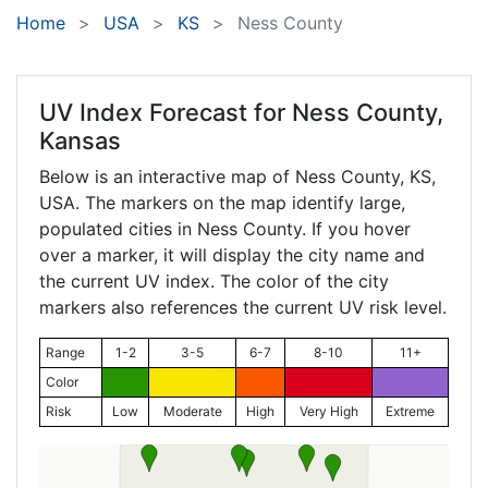
Home
USA
KS
Ness County
UV Index Forecast for
Ness County,
Kansas
Below is an interactive map of Ness County,
KS
,
USA. The markers on the map identify large,
populated cities in Ness County. If you hover
over a marker, it will display the city name and
the current UV index. The color of the city
markers also references the current UV risk level.
Range
1-2
3-5
6-7
8-10
11+
Color
Risk
Low
Moderate
High
Very High
Extreme