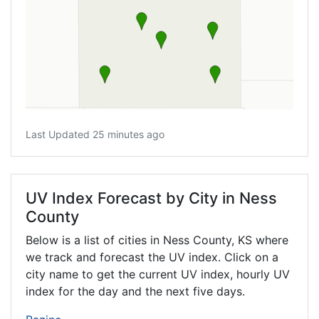
Last Updated 25 minutes ago
UV Index Forecast by City in Ness
County
Below is a list of cities in Ness County,
KS
where
we track and forecast the UV index. Click on a
city name to get the current UV index, hourly UV
index for the day and the next five days.