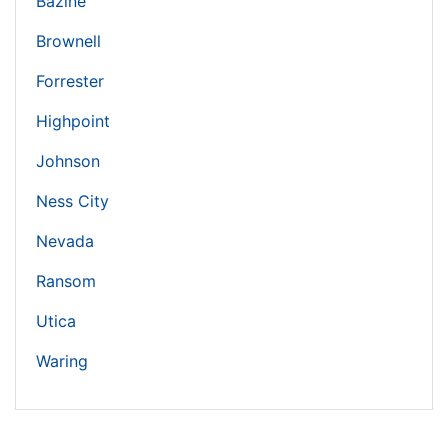
Bazine
Brownell
Forrester
Highpoint
Johnson
Ness City
Nevada
Ransom
Utica
Waring