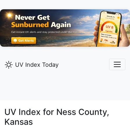
UV Index Today
UV Index for
Ness
County,
Kansas