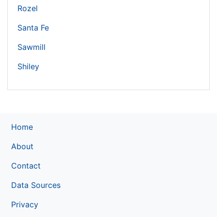
Rozel
Santa Fe
Sawmill
Shiley
Home
About
Contact
Data Sources
Privacy