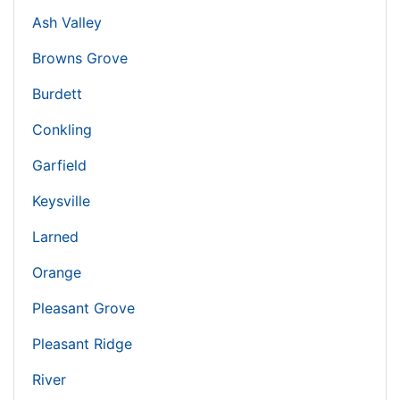
Ash Valley
Browns Grove
Burdett
Conkling
Garfield
Keysville
Larned
Orange
Pleasant Grove
Pleasant Ridge
River