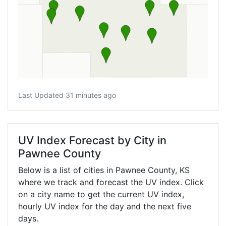
Last Updated 31 minutes ago
UV Index Forecast by City in
Pawnee County
Below is a list of cities in Pawnee County,
KS
where we track and forecast the UV index. Click
on a city name to get the current UV index,
hourly UV index for the day and the next five
days.