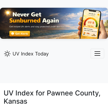
UV Index Today
UV Index for
Pawnee
County,
Kansas