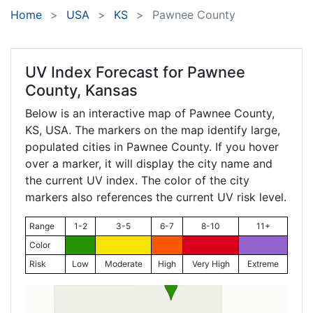
Home
USA
KS
Pawnee County
UV Index Forecast for
Pawnee
County, Kansas
Below is an interactive map of Pawnee County,
KS
, USA. The markers on the map identify large,
populated cities in Pawnee County. If you hover
over a marker, it will display the city name and
the current UV index. The color of the city
markers also references the current UV risk level.
Range
1-2
3-5
6-7
8-10
11+
Color
Risk
Low
Moderate
High
Very High
Extreme