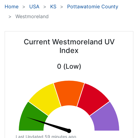
Home
USA
KS
Pottawatomie County
Westmoreland
Current Westmoreland UV
Index
0 (Low)
Last Updated 59 minutes ago