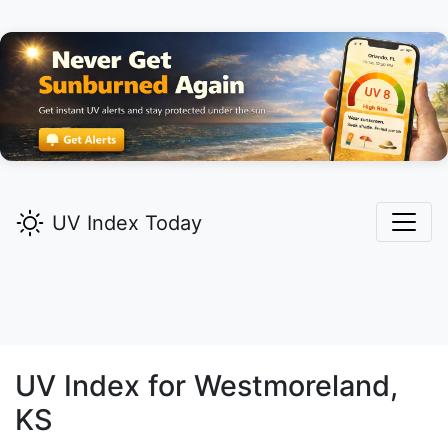
UV Index Today
UV Index for
Westmoreland,
KS