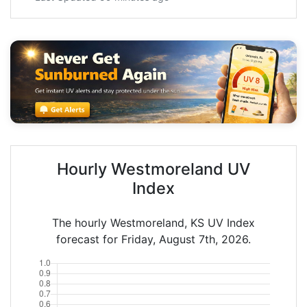
Hourly Westmoreland UV
Index
The hourly Westmoreland, KS UV Index
forecast for Friday, August 7th, 2026.