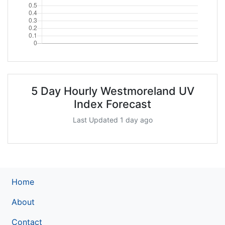
5 Day Hourly Westmoreland UV
Index Forecast
Last Updated 1 day ago
Home
About
Contact