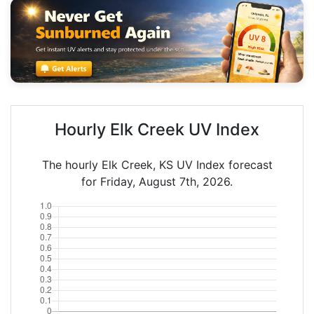
Hourly Elk Creek UV Index
The hourly Elk Creek, KS UV Index forecast
for Friday, August 7th, 2026.