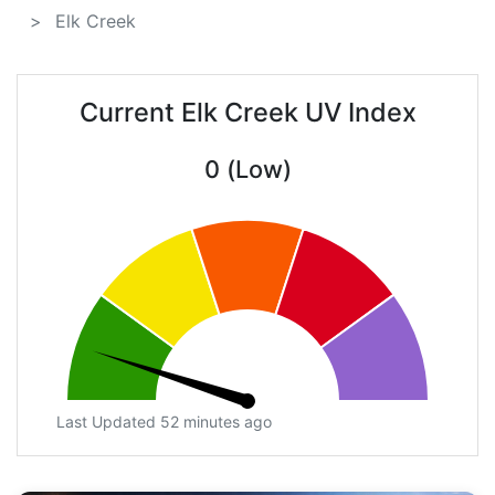
Elk Creek
Current Elk Creek UV Index
0 (Low)
Last Updated 52 minutes ago