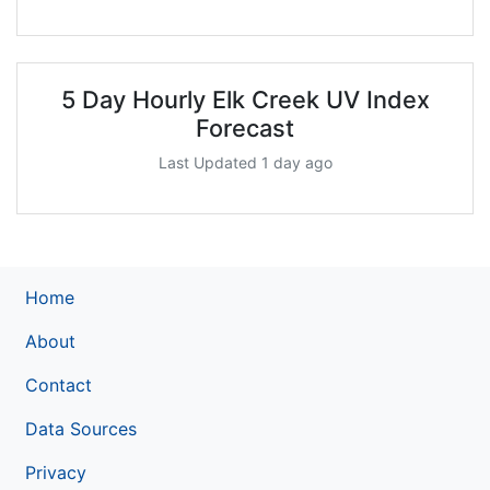
5 Day Hourly Elk Creek UV Index
Forecast
Last Updated 1 day ago
Home
About
Contact
Data Sources
Privacy