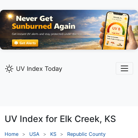
UV Index Today
UV Index for
Elk Creek,
KS
Home
USA
KS
Republic County