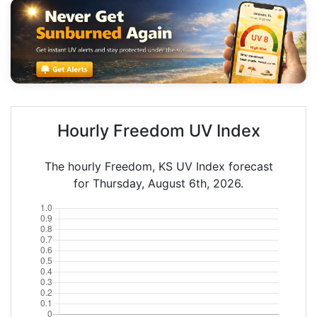
Hourly Freedom UV Index
The hourly Freedom, KS UV Index forecast
for Thursday, August 6th, 2026.