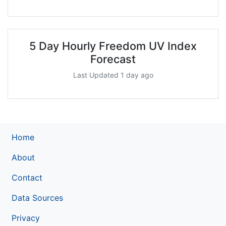
5 Day Hourly Freedom UV Index
Forecast
Last Updated 1 day ago
Home
About
Contact
Data Sources
Privacy