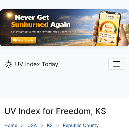
UV Index Today
UV Index for
Freedom,
KS
Home
USA
KS
Republic County