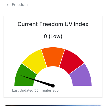
Freedom
Current Freedom UV Index
0 (Low)
Last Updated 55 minutes ago