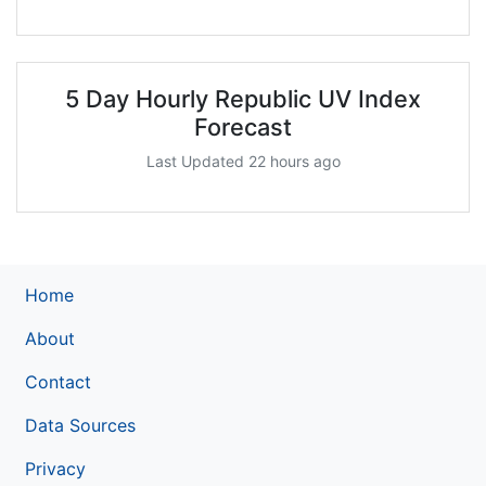
5 Day Hourly Republic UV Index
Forecast
Last Updated 22 hours ago
Home
About
Contact
Data Sources
Privacy