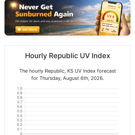
Hourly Republic UV Index
The hourly Republic, KS UV Index forecast
for Thursday, August 6th, 2026.