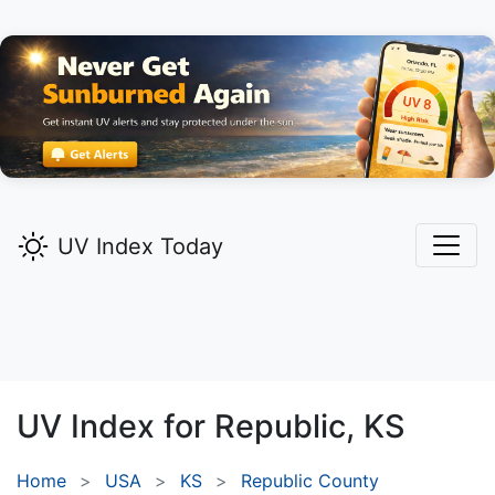
UV Index Today
UV Index for
Republic,
KS
Home
USA
KS
Republic County