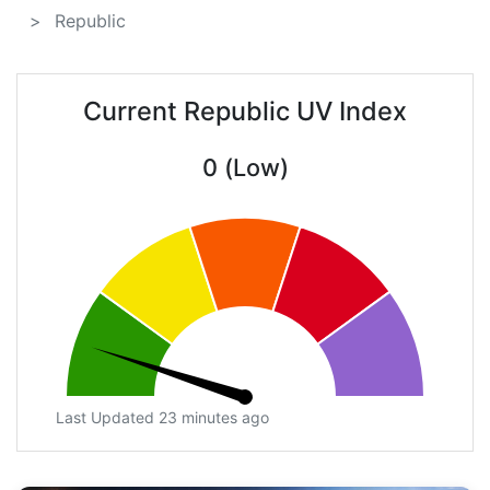
Republic
Current Republic UV Index
0 (Low)
Last Updated 23 minutes ago