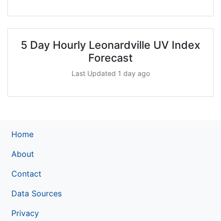
5 Day Hourly Leonardville UV Index
Forecast
Last Updated 1 day ago
Home
About
Contact
Data Sources
Privacy