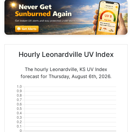
Hourly Leonardville UV Index
The hourly Leonardville, KS UV Index
forecast for Thursday, August 6th, 2026.