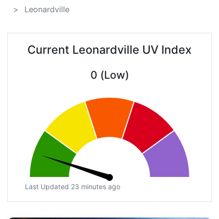
Leonardville
Current Leonardville UV Index
0 (Low)
Last Updated 23 minutes ago