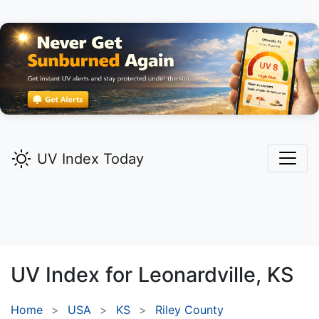
UV Index Today
UV Index for
Leonardville,
KS
Home
USA
KS
Riley County