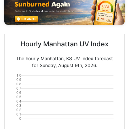
Hourly Manhattan UV Index
The hourly Manhattan, KS UV Index forecast
for Sunday, August 9th, 2026.