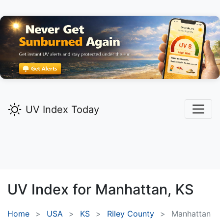
UV Index Today
UV Index for
Manhattan,
KS
Home
USA
KS
Riley County
Manhattan