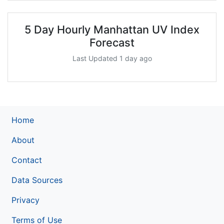
5 Day Hourly Manhattan UV Index
Forecast
Last Updated 1 day ago
Home
About
Contact
Data Sources
Privacy
Terms of Use