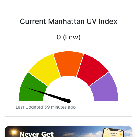
Current Manhattan UV Index
0 (Low)
Last Updated 59 minutes ago